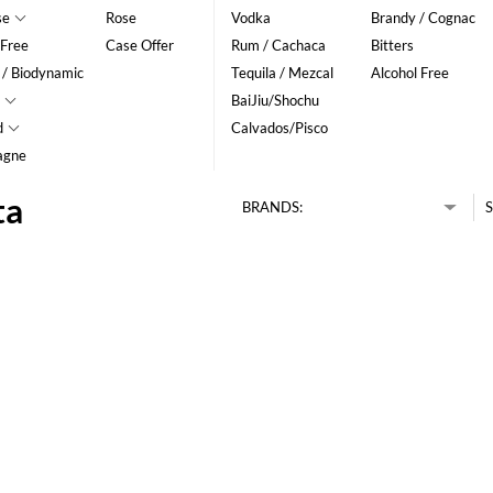
se
Rose
Vodka
Brandy / Cognac
 Free
Case Offer
Rum / Cachaca
Bitters
 / Biodynamic
Tequila / Mezcal
Alcohol Free
BaiJiu/Shochu
d
Calvados/Pisco
agne
ta
BRANDS:
S