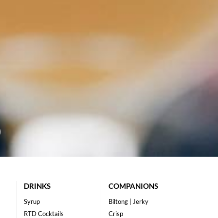
DRINKS
COMPANIONS
Syrup
Biltong | Jerky
RTD Cocktails
Crisp