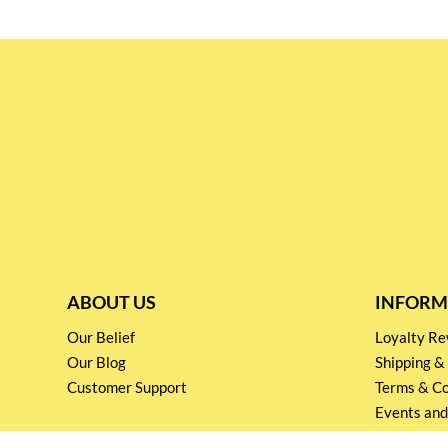
ABOUT US
INFORM
Our Belief
Loyalty 
Our Blog
Shipping &
Customer Support
Terms & Co
Events and
Privacy pol