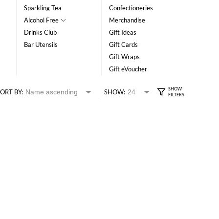
Sparkling Tea
Confectioneries
Alcohol Free
Merchandise
Drinks Club
Gift Ideas
Bar Utensils
Gift Cards
Gift Wraps
Gift eVoucher
ORT BY:
SHOW: