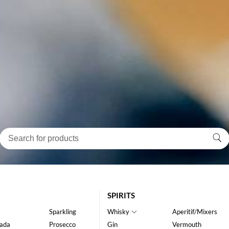
SPIRITS
Sparkling
Whisky
Aperitif/Mixers
ada
Prosecco
Gin
Vermouth