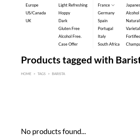
Europe
Light Refreshing
France
Japane
US/Canada
Hoppy
Germany
Alcohol
UK
Dark
Spain
Natural
Gluten Free
Portugal
Varietal
Alcohol Free.
Italy
Fortifie
Case Offer
South Africa
Champ
Products tagged with Baris
HOME
>
TAGS
>
BARISTA
HK$
0
MIN
MAX HK$
5
No products found...