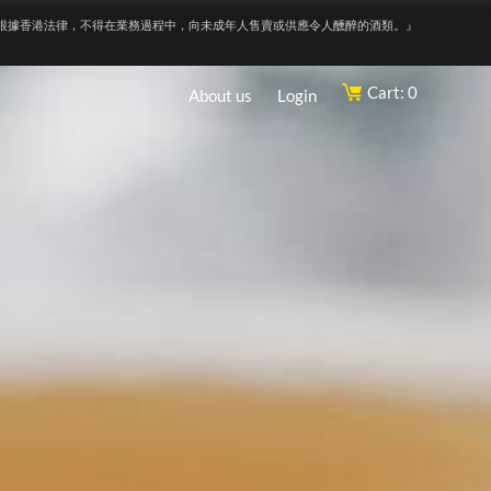
根據香港法律，不得在業務過程中，向未成年人售賣或供應令人醺醉的酒類。』
Cart: 0
About us
Login