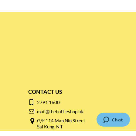
CONTACT US
2791 1600
mail@thebottleshop.hk
G/F 114 Man Nin Street
Sai Kung, N.T