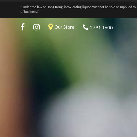
“Under the law of Hong Kong, intoxicating liquor must not be sold or supplied to 
of business.”
Our Store
2791 1600