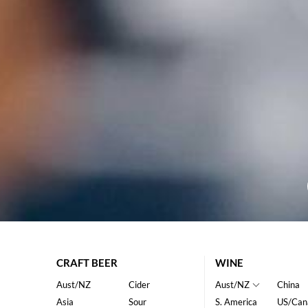
CRAFT BEER
WINE
Aust/NZ
Cider
Aust/NZ
China
Asia
Sour
S. America
US/Can