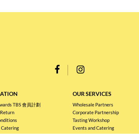
ATION
OUR SERVICES
Rewards TBS 會員計劃
Wholesale Partners
 Return
Corporate Partnership
nditions
Tasting Workshop
 Catering
Events and Catering
icy