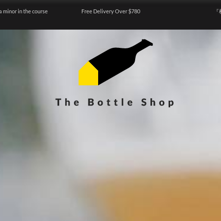
a minor in the course
Free Delivery Over $780
『