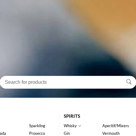
SPIRITS
Sparkling
Whisky
Aperitif/Mixers
ada
Prosecco
Gin
Vermouth