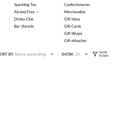
Sparkling Tea
Confectioneries
Alcohol Free
Merchandise
Drinks Club
Gift Ideas
Bar Utensils
Gift Cards
Gift Wraps
Gift eVoucher
ORT BY:
SHOW: