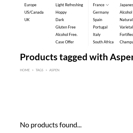
Europe
Light Refreshing
France
Japane
US/Canada
Hoppy
Germany
Alcohol
UK
Dark
Spain
Natural
Gluten Free
Portugal
Varietal
Alcohol Free.
Italy
Fortifie
Case Offer
South Africa
Champ
Products tagged with Aspe
HOME
>
TAGS
>
ASPEN
HK$
0
MIN
MAX HK$
5
No products found...