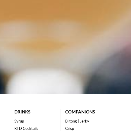
DRINKS
COMPANIONS
Syrup
Biltong | Jerky
RTD Cocktails
Crisp