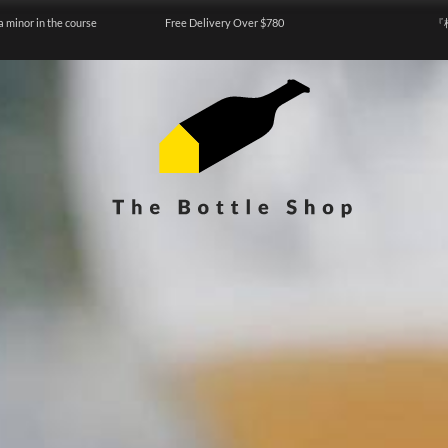
a minor in the course
Free Delivery Over $780
『