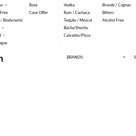
se
Rose
Vodka
Brandy / Cognac
 Free
Case Offer
Rum / Cachaca
Bitters
 / Biodynamic
Tequila / Mezcal
Alcohol Free
BaiJiu/Shochu
d
Calvados/Pisco
agne
n
BRANDS:
S