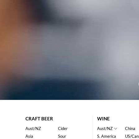
CRAFT BEER
WINE
Aust/NZ
Cider
Aust/NZ
China
Asia
Sour
S. America
US/Can