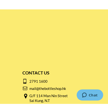
CONTACT US
2791 1600
mail@thebottleshop.hk
G/F 114 Man Nin Street
Sai Kung, N.T