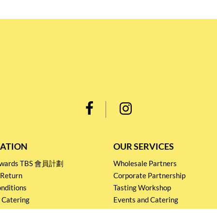
ATION
OUR SERVICES
Rewards TBS 會員計劃
Wholesale Partners
 Return
Corporate Partnership
nditions
Tasting Workshop
 Catering
Events and Catering
icy