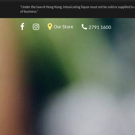
“Under the law of Hong Kong, intoxicating liquor must not be sold or supplied to 
of business.”
Our Store
2791 1600