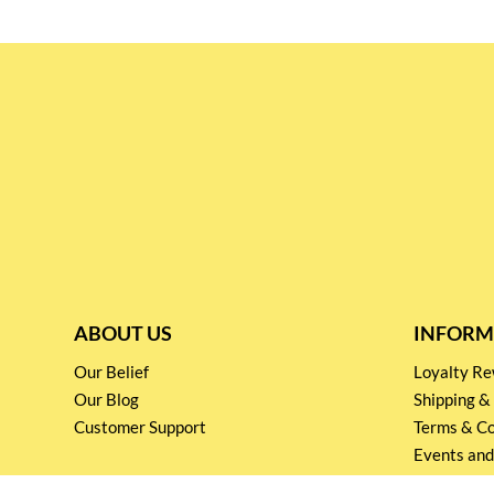
ABOUT US
INFORM
Our Belief
Loyalty 
Our Blog
Shipping &
Customer Support
Terms & Co
Events and
Privacy pol