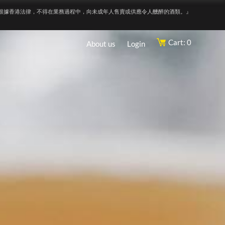
根據香港法律，不得在業務過程中，向未成年人售賣或供應令人醺醉的酒類。』
Cart: 0
About us
Login