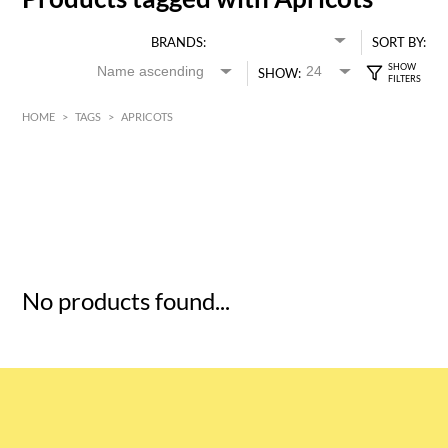
BRANDS:
SORT BY:
SHOW:
HOME
>
TAGS
>
APRICOTS
HK$
0
MIN
MAX HK$
5
No products found...