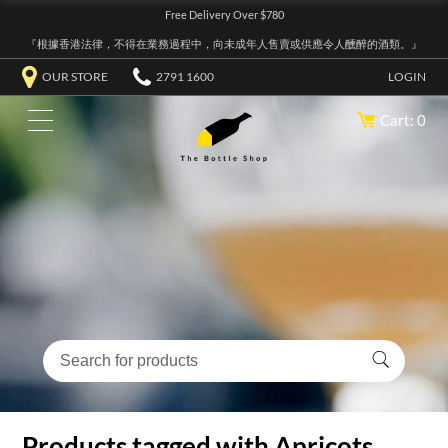
Free Delivery Over $780
『根據香港法律，不得在業務過程中，向未成年人售賣或供應令人醺醉的酒類。』
OUR STORE
2791 1600
LOGIN
Cart: 0
Products tagged with Apricots