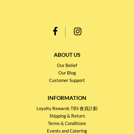
ABOUT US
Our Belief
Our Blog
Customer Support
INFORMATION
Loyalty Rewards TBS 會員計劃
Shipping & Return
Terms & Conditions
Events and Catering