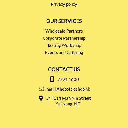
Privacy policy
OUR SERVICES
Wholesale Partners
Corporate Partnership
Tasting Workshop
Events and Catering
CONTACT US
2791 1600
mail@thebottleshop.hk
G/F 114 Man Nin Street
Sai Kung, N.T