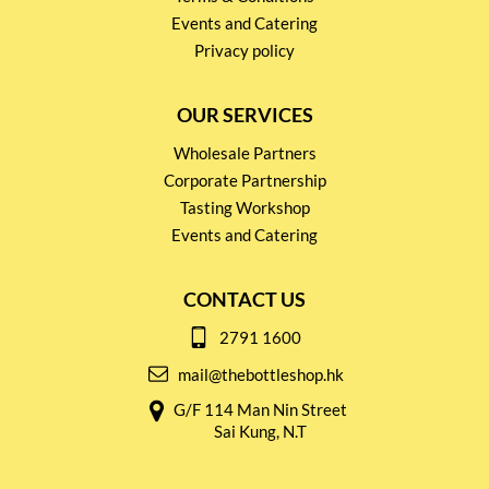
Events and Catering
Privacy policy
OUR SERVICES
Wholesale Partners
Corporate Partnership
Tasting Workshop
Events and Catering
CONTACT US
2791 1600
mail@thebottleshop.hk
G/F 114 Man Nin Street
Sai Kung, N.T