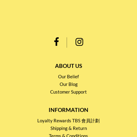
ABOUT US
Our Belief
Our Blog
Customer Support
INFORMATION
Loyalty Rewards TBS 會員計劃
Shipping & Return
Terms & Conditions