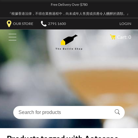
Free Delivery Over $780
『根據香港法律，不得在業務過程中，向未成年人售賣或供應令人醺醉的酒類。』
OUR STORE
2791 1600
LOGIN
Cart: 0