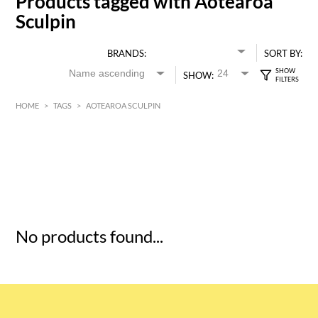
Products tagged with Aotearoa
Sculpin
BRANDS:
SORT BY:
SHOW:
HOME
>
TAGS
>
AOTEAROA SCULPIN
HK$
0
MIN
MAX HK$
5
No products found...