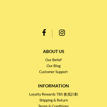
ABOUT US
Our Belief
Our Blog
Customer Support
INFORMATION
Loyalty Rewards TBS 會員計劃
Shipping & Return
Terms & Conditions