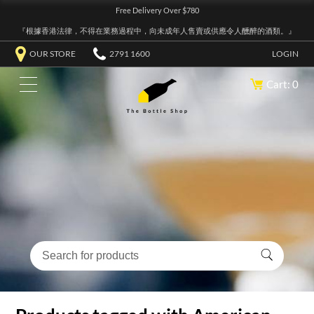
Free Delivery Over $780
『根據香港法律，不得在業務過程中，向未成年人售賣或供應令人醺醉的酒類。』
OUR STORE
2791 1600
LOGIN
Cart: 0