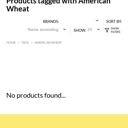
Products tagged with American
Wheat
BRANDS:
SORT BY:
SHOW:
HOME
>
TAGS
>
AMERICAN WHEAT
HK$
0
MIN
MAX HK$
5
No products found...