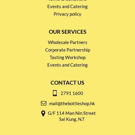
Events and Catering
Privacy policy
OUR SERVICES
Wholesale Partners
Corporate Partnership
Tasting Workshop
Events and Catering
CONTACT US
2791 1600
mail@thebottleshop.hk
G/F 114 Man Nin Street
Sai Kung, N.T