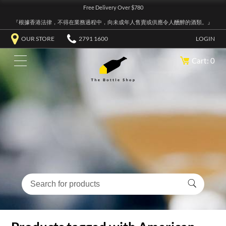
Free Delivery Over $780
『根據香港法律，不得在業務過程中，向未成年人售賣或供應令人醺醉的酒類。』
OUR STORE
2791 1600
LOGIN
Cart: 0