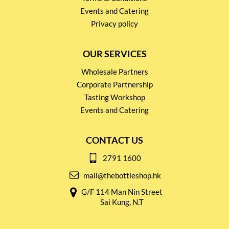
Events and Catering
Privacy policy
OUR SERVICES
Wholesale Partners
Corporate Partnership
Tasting Workshop
Events and Catering
CONTACT US
2791 1600
mail@thebottleshop.hk
G/F 114 Man Nin Street
Sai Kung, N.T