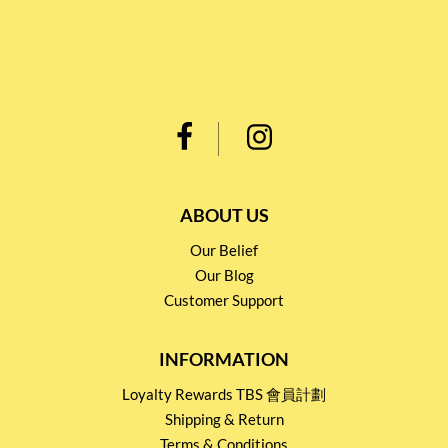
ABOUT US
Our Belief
Our Blog
Customer Support
INFORMATION
Loyalty Rewards TBS 會員計劃
Shipping & Return
Terms & Conditions