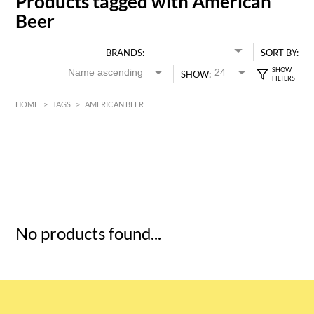
Products tagged with American
Beer
BRANDS:
SORT BY:
SHOW:
HOME
>
TAGS
>
AMERICAN BEER
HK$
0
MIN
MAX HK$
5
No products found...