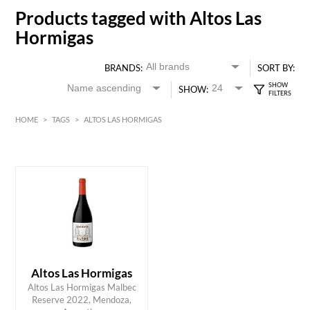
Products tagged with Altos Las
Hormigas
BRANDS:
SORT BY:
SHOW:
HOME
>
TAGS
>
ALTOS LAS HORMIGAS
Red
HK$
0
MIN
MAX HK$
300
Altos Las Hormigas
Altos Las Hormigas Malbec
ADD TO CART
Reserve 2022, Mendoza,