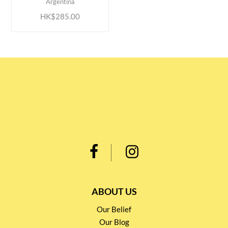
Argentina
HK$285.00
ABOUT US
Our Belief
Our Blog