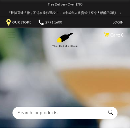
Free Delivery Over $780
『根據香港法律，不得在業務過程中，向未成年人售賣或供應令人醺醉的酒類。』
OUR STORE
2791 1600
LOGIN
Cart: 0