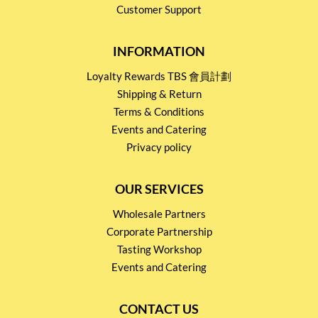
Customer Support
INFORMATION
Loyalty Rewards TBS 會員計劃
Shipping & Return
Terms & Conditions
Events and Catering
Privacy policy
OUR SERVICES
Wholesale Partners
Corporate Partnership
Tasting Workshop
Events and Catering
CONTACT US