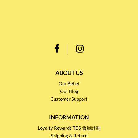
ABOUT US
Our Belief
Our Blog
Customer Support
INFORMATION
Loyalty Rewards TBS 會員計劃
Shipping & Return