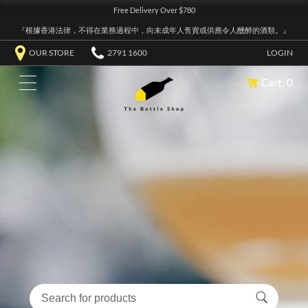
Free Delivery Over $780
『根據香港法律，不得在業務過程中，向未成年人售賣或供應令人醺醉的酒類。』
OUR STORE
2791 1600
LOGIN
Cart: 0