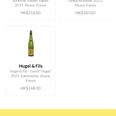
Aurerrois Vieilles Vignes
Gewurztraminer 2023,
2019, Alsace, France
Alsace, France
HK$318.00
HK$283.00
Hugel & Fils
Hugel & Fils - Gentil “Hugel”
ADD TO CART
2023, Edelzwicker, Alsace,
France
HK$148.00