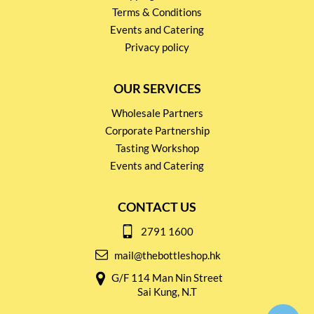
Terms & Conditions
Events and Catering
Privacy policy
OUR SERVICES
Wholesale Partners
Corporate Partnership
Tasting Workshop
Events and Catering
CONTACT US
2791 1600
mail@thebottleshop.hk
G/F 114 Man Nin Street
Sai Kung, N.T