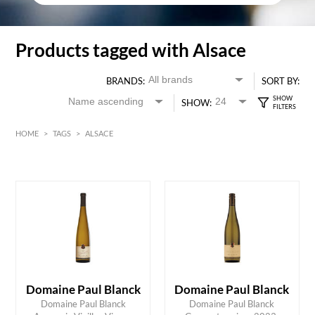
Products tagged with Alsace
BRANDS:
SORT BY:
SHOW:
HOME
>
TAGS
>
ALSACE
White
Alsace
HK$
0
MIN
MAX HK$
350
Domaine Paul Blanck
Domaine Paul Blanck
Domaine Paul Blanck
Domaine Paul Blanck
ADD TO CART
ADD TO CART