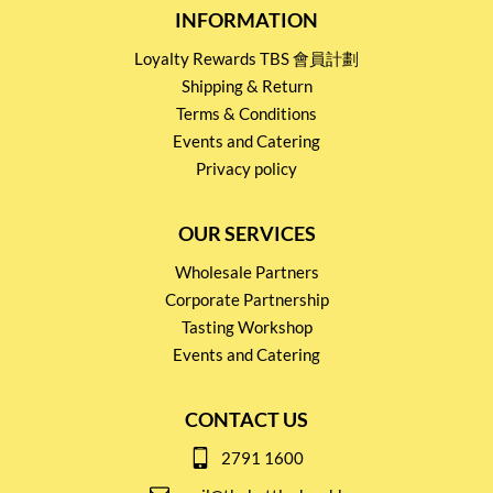
INFORMATION
Loyalty Rewards TBS 會員計劃
Shipping & Return
Terms & Conditions
Events and Catering
Privacy policy
OUR SERVICES
Wholesale Partners
Corporate Partnership
Tasting Workshop
Events and Catering
CONTACT US
2791 1600