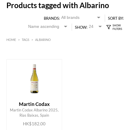
Products tagged with Albarino
BRANDS:
SORT BY:
SHOW:
HOME
>
TAGS
>
ALBARINO
White
HK$
0
MIN
MAX HK$
200
Martin Codax
ADD TO CART
Martin Codax Albarino 2025,
Rias Baixas, Spain
HK$182.00