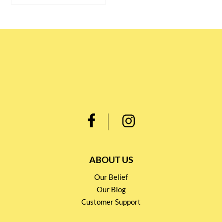
ABOUT US
Our Belief
Our Blog
Customer Support