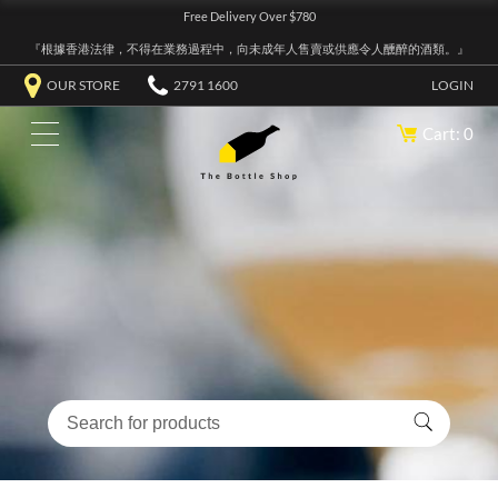
Free Delivery Over $780
『根據香港法律，不得在業務過程中，向未成年人售賣或供應令人醺醉的酒類。』
OUR STORE
2791 1600
LOGIN
Cart: 0