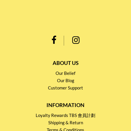
ABOUT US
Our Belief
Our Blog
Customer Support
INFORMATION
Loyalty Rewards TBS 會員計劃
Shipping & Return
Terms & Conditions