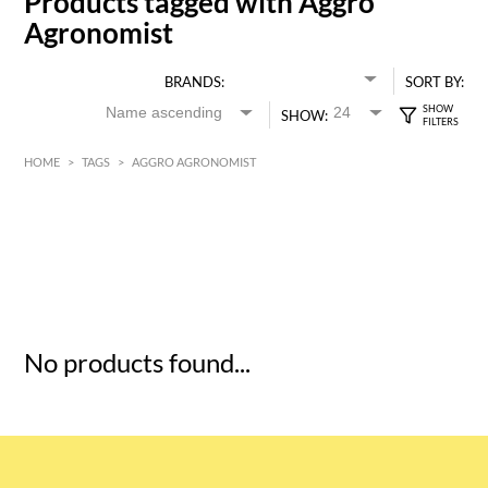
Products tagged with Aggro
Agronomist
BRANDS:
SORT BY:
SHOW:
HOME
>
TAGS
>
AGGRO AGRONOMIST
HK$
0
MIN
MAX HK$
5
No products found...