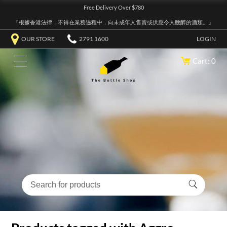
Free Delivery Over $780
『根據香港法律，不得在業務過程中，向未成年人售賣或供應令人醺醉的酒類。』
OUR STORE
2791 1600
LOGIN
Cart: 0