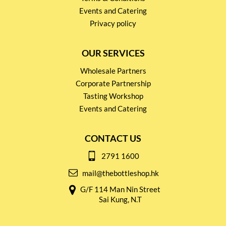
Events and Catering
Privacy policy
OUR SERVICES
Wholesale Partners
Corporate Partnership
Tasting Workshop
Events and Catering
CONTACT US
2791 1600
mail@thebottleshop.hk
G/F 114 Man Nin Street
Sai Kung, N.T