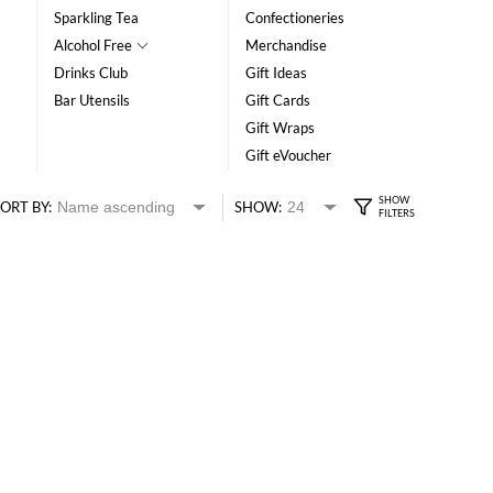
Sparkling Tea
Confectioneries
Alcohol Free
Merchandise
Drinks Club
Gift Ideas
Bar Utensils
Gift Cards
Gift Wraps
Gift eVoucher
ORT BY:
SHOW: