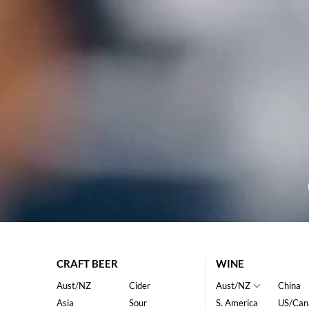
CRAFT BEER
WINE
Aust/NZ
Cider
Aust/NZ
China
Asia
Sour
S. America
US/Can