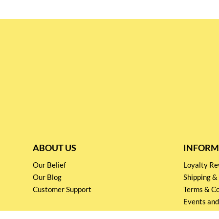
ABOUT US
INFORM
Our Belief
Loyalty 
Our Blog
Shipping &
Customer Support
Terms & Co
Events and
Privacy pol