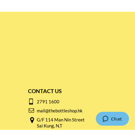
CONTACT US
2791 1600
mail@thebottleshop.hk
G/F 114 Man Nin Street
Sai Kung, N.T