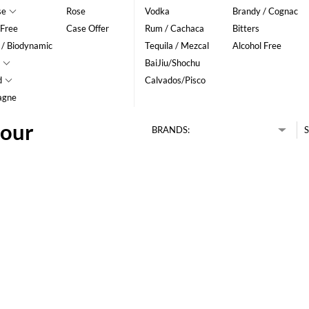
se
Rose
Vodka
Brandy / Cognac
 Free
Case Offer
Rum / Cachaca
Bitters
 / Biodynamic
Tequila / Mezcal
Alcohol Free
BaiJiu/Shochu
d
Calvados/Pisco
agne
lour
BRANDS:
S