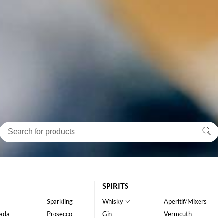
SPIRITS
Sparkling
Whisky
Aperitif/Mixers
ada
Prosecco
Gin
Vermouth