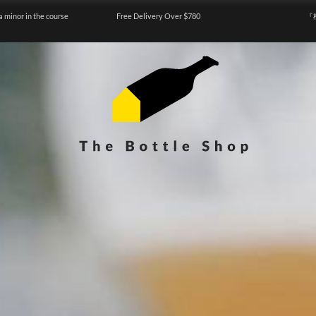
a minor in the course
Free Delivery Over $780
『