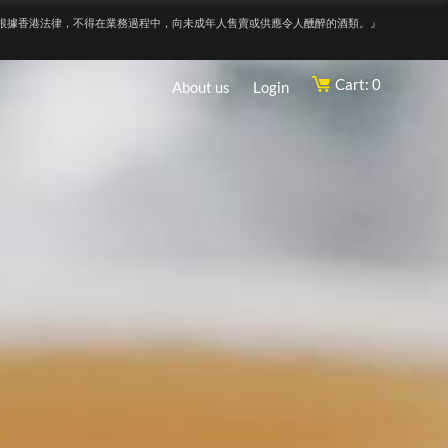
根據香港法律，不得在業務過程中，向未成年人售賣或供應令人醺醉的酒類。』
Cart: 0
About us
Login