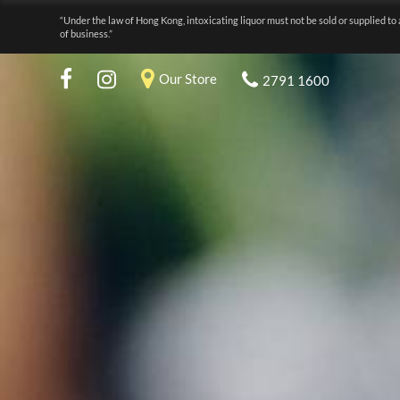
“Under the law of Hong Kong, intoxicating liquor must not be sold or supplied to 
of business.”
Our Store
2791 1600