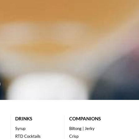
DRINKS
COMPANIONS
Syrup
Biltong | Jerky
RTD Cocktails
Crisp