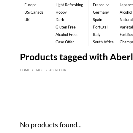
Europe
Light Refreshing
France
Japane
US/Canada
Hoppy
Germany
Alcohol
UK
Dark
Spain
Natural
Gluten Free
Portugal
Varietal
Alcohol Free.
Italy
Fortifie
Case Offer
South Africa
Champ
Products tagged with Aber
HOME
>
TAGS
>
ABERLOUR
HK$
0
MIN
MAX HK$
5
No products found...