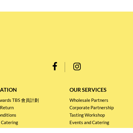
ATION
OUR SERVICES
Rewards TBS 會員計劃
Wholesale Partners
 Return
Corporate Partnership
nditions
Tasting Workshop
 Catering
Events and Catering
icy