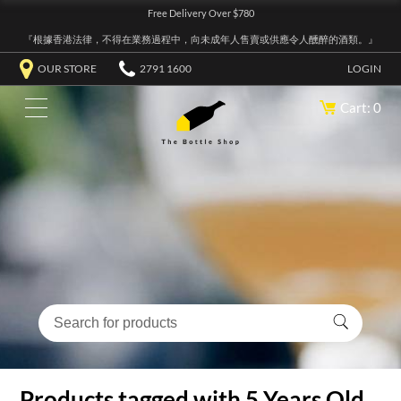
Free Delivery Over $780
『根據香港法律，不得在業務過程中，向未成年人售賣或供應令人醺醉的酒類。』
OUR STORE
2791 1600
LOGIN
Cart: 0
Products tagged with 5 Years Old