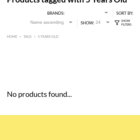
BRANDS:
SORT BY:
SHOW:
HOME
>
TAGS
>
5 YEARS OLD
HK$
0
MIN
MAX HK$
5
No products found...