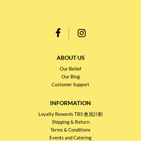
ABOUT US
Our Belief
Our Blog
Customer Support
INFORMATION
Loyalty Rewards TBS 會員計劃
Shipping & Return
Terms & Conditions
Events and Catering