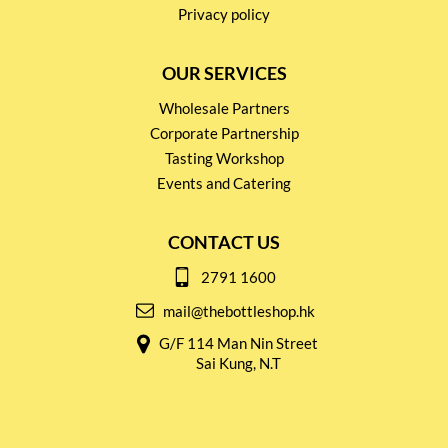
Privacy policy
OUR SERVICES
Wholesale Partners
Corporate Partnership
Tasting Workshop
Events and Catering
CONTACT US
2791 1600
mail@thebottleshop.hk
G/F 114 Man Nin Street
Sai Kung, N.T