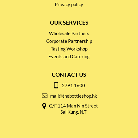
Privacy policy
OUR SERVICES
Wholesale Partners
Corporate Partnership
Tasting Workshop
Events and Catering
CONTACT US
2791 1600
mail@thebottleshop.hk
G/F 114 Man Nin Street
Sai Kung, N.T