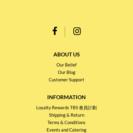
ABOUT US
Our Belief
Our Blog
Customer Support
INFORMATION
Loyalty Rewards TBS 會員計劃
Shipping & Return
Terms & Conditions
Events and Catering