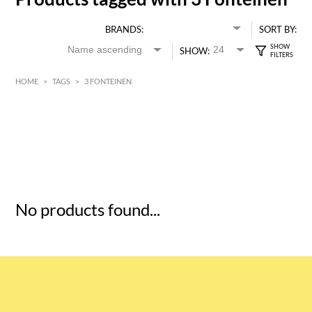
BRANDS:
SORT BY:
SHOW:
HOME
>
TAGS
>
3 FONTEINEN
HK$
0
MIN
MAX HK$
5
No products found...