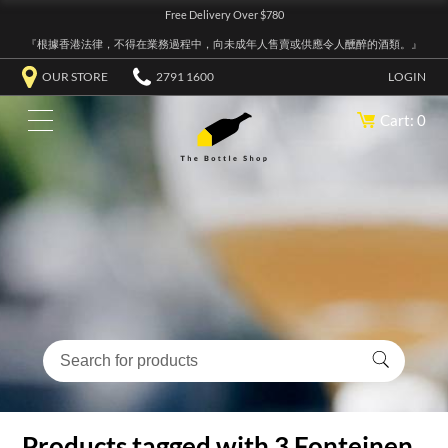
Free Delivery Over $780
『根據香港法律，不得在業務過程中，向未成年人售賣或供應令人醺醉的酒類。』
OUR STORE
2791 1600
LOGIN
Cart: 0
Products tagged with 3 Fonteinen