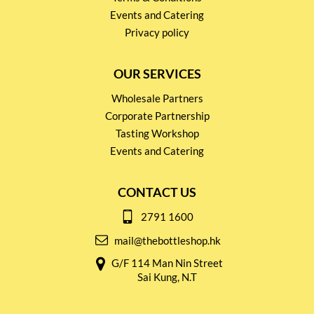
Events and Catering
Privacy policy
OUR SERVICES
Wholesale Partners
Corporate Partnership
Tasting Workshop
Events and Catering
CONTACT US
2791 1600
mail@thebottleshop.hk
G/F 114 Man Nin Street
Sai Kung, N.T