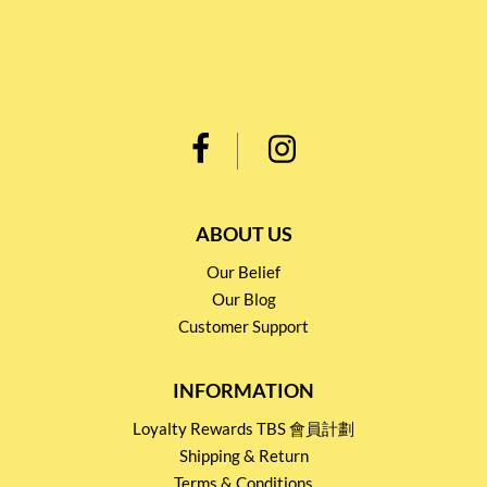
ABOUT US
Our Belief
Our Blog
Customer Support
INFORMATION
Loyalty Rewards TBS 會員計劃
Shipping & Return
Terms & Conditions