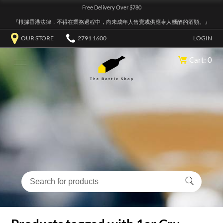
Free Delivery Over $780
『根據香港法律，不得在業務過程中，向未成年人售賣或供應令人醺醉的酒類。』
OUR STORE
2791 1600
LOGIN
Cart: 0