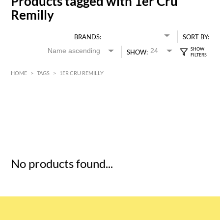
Products tagged with 1er Cru
Remilly
BRANDS:
SORT BY:
SHOW:
HOME
>
TAGS
>
1ER CRU REMILLY
HK$
0
MIN
MAX HK$
5
No products found...