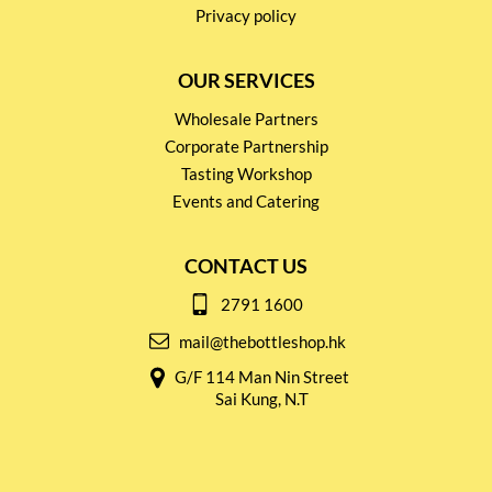
Privacy policy
OUR SERVICES
Wholesale Partners
Corporate Partnership
Tasting Workshop
Events and Catering
CONTACT US
2791 1600
mail@thebottleshop.hk
G/F 114 Man Nin Street
Sai Kung, N.T