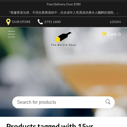
Free Delivery Over $780
『根據香港法律，不得在業務過程中，向未成年人售賣或供應令人醺醉的酒類。』
OUR STORE
2791 1600
LOGIN
Cart: 0
Products tagged with 15yr