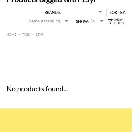
BRANDS:
SORT BY:
SHOW:
HOME
>
TAGS
>
15YR
HK$
0
MIN
MAX HK$
5
No products found...