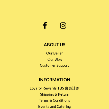
ABOUT US
Our Belief
Our Blog
Customer Support
INFORMATION
Loyalty Rewards TBS 會員計劃
Shipping & Return
Terms & Conditions
Events and Catering