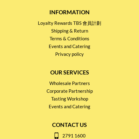
INFORMATION
Loyalty Rewards TBS 會員計劃
Shipping & Return
Terms & Conditions
Events and Catering
Privacy policy
OUR SERVICES
Wholesale Partners
Corporate Partnership
Tasting Workshop
Events and Catering
CONTACT US
2791 1600