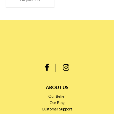
ABOUT US
Our Belief
Our Blog
Customer Support