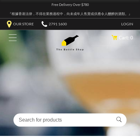
Free Delivery Over $780
『根據香港法律，不得在業務過程中，向未成年人售賣或供應令人醺醉的酒類。』
OUR STORE
2791 1600
LOGIN
Cart: 0