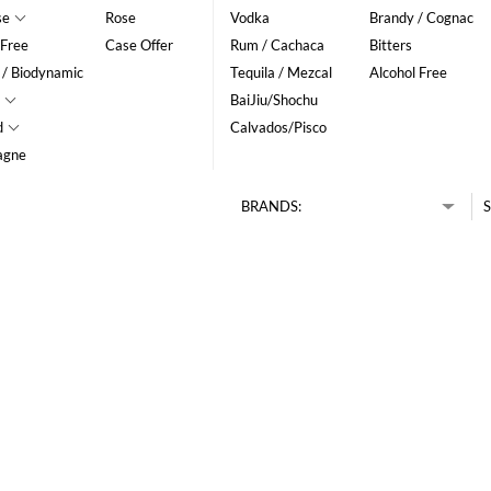
se
Rose
Vodka
Brandy / Cognac
 Free
Case Offer
Rum / Cachaca
Bitters
 / Biodynamic
Tequila / Mezcal
Alcohol Free
BaiJiu/Shochu
d
Calvados/Pisco
agne
BRANDS:
S