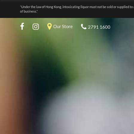
“Under the law of Hong Kong, intoxicating liquor must not be sold or supplied to 
of business.”
Our Store
2791 1600