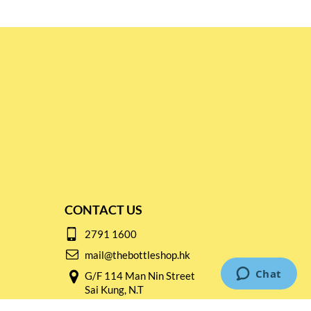
CONTACT US
2791 1600
mail@thebottleshop.hk
G/F 114 Man Nin Street
Sai Kung, N.T