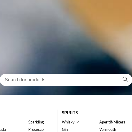
SPIRITS
Sparkling
Whisky
Aperitif/Mixers
ada
Prosecco
Gin
Vermouth