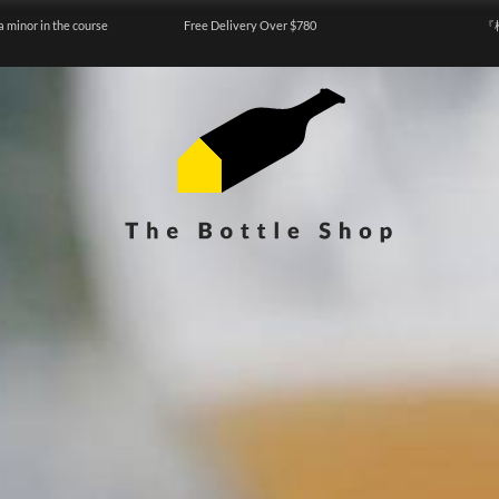
a minor in the course
Free Delivery Over $780
『