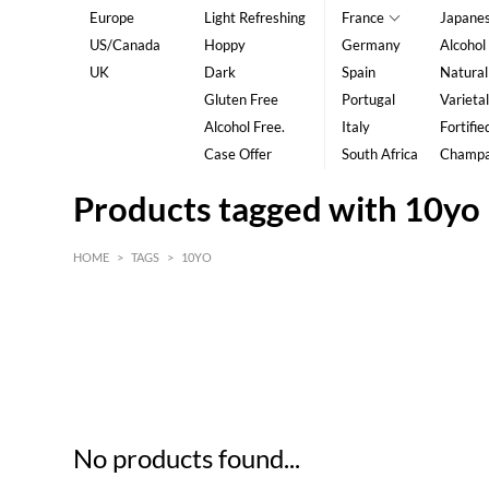
Europe
Light Refreshing
France
Japane
US/Canada
Hoppy
Germany
Alcohol
UK
Dark
Spain
Natural
Gluten Free
Portugal
Varietal
Alcohol Free.
Italy
Fortifie
Case Offer
South Africa
Champ
Products tagged with 10yo
HOME
>
TAGS
>
10YO
HK$
0
MIN
MAX HK$
5
No products found...