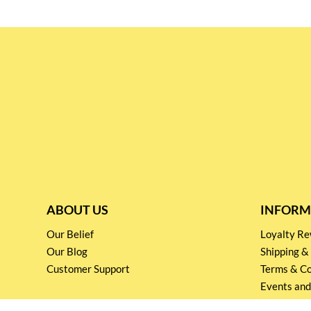
ABOUT US
INFORM
Our Belief
Loyalty 
Our Blog
Shipping &
Customer Support
Terms & Co
Events and
Privacy pol