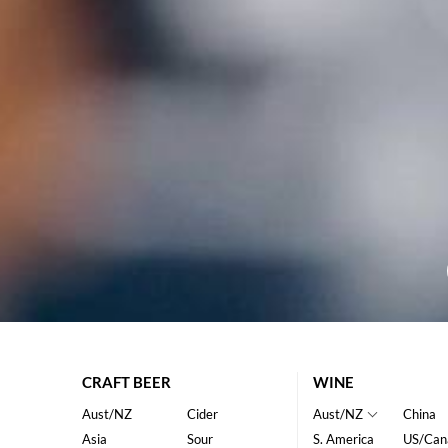
CRAFT BEER
WINE
Aust/NZ
Cider
Aust/NZ
China
Asia
Sour
S. America
US/Can