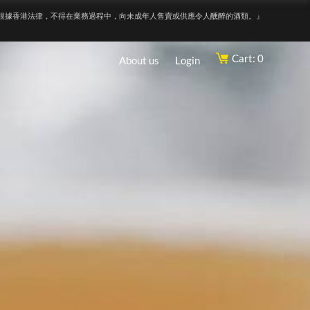
根據香港法律，不得在業務過程中，向未成年人售賣或供應令人醺醉的酒類。』
Cart: 0
About us
Login