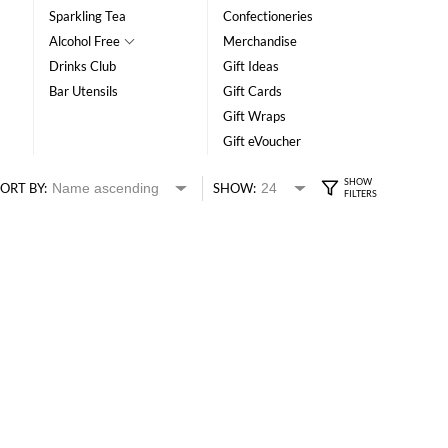
Sparkling Tea
Confectioneries
Alcohol Free
Merchandise
Drinks Club
Gift Ideas
Bar Utensils
Gift Cards
Gift Wraps
Gift eVoucher
ORT BY:
SHOW: