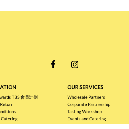
ATION
OUR SERVICES
Rewards TBS 會員計劃
Wholesale Partners
 Return
Corporate Partnership
nditions
Tasting Workshop
 Catering
Events and Catering
icy