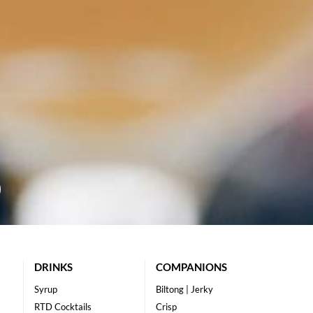
DRINKS
COMPANIONS
Syrup
Biltong | Jerky
RTD Cocktails
Crisp