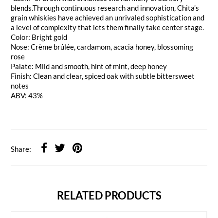
blends.Through continuous research and innovation, Chita’s
grain whiskies have achieved an unrivaled sophistication and
a level of complexity that lets them finally take center stage.
Color: Bright gold
Nose: Crème brûlée, cardamom, acacia honey, blossoming
rose
Palate: Mild and smooth, hint of mint, deep honey
Finish: Clean and clear, spiced oak with subtle bittersweet
notes
ABV: 43%
Share:
RELATED PRODUCTS