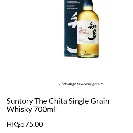
Click image to view larger size.
Suntory The Chita Single Grain
Whisky 700ml'
HK$575.00