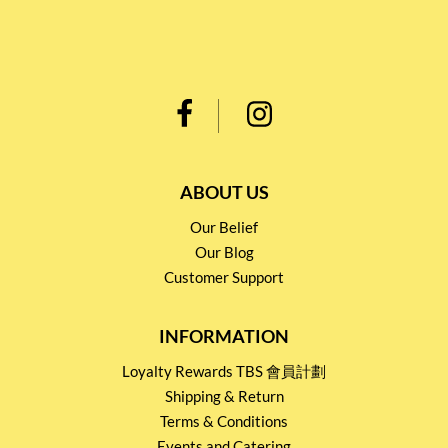
ABOUT US
Our Belief
Our Blog
Customer Support
INFORMATION
Loyalty Rewards TBS 會員計劃
Shipping & Return
Terms & Conditions
Events and Catering