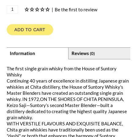
|
Be the first to review
ADD TO CART
Information
Reviews
(0)
The first single grain whisky from the House of Suntory
Whisky
Continuing 40 years of excellence in distilling Japanese grain
whiskies at Chita distillery, the House of Suntory Whisky's
Master Blenders have created an outstanding single grain
whisky. IN 1972,ON THE SHORES OF CHITA PENINSULA,
Keizo Saji—Suntory’s second Master Blender—built a
distillery dedicated to creating the highest quality Japanese
grain whisky.
WITH VERSTILE FLAVOURS AND EXQUISITE BALANCE,
Chita grain whiskies have traditionally been used as the
"dashi" or broth that enhances the harmony of Suntory