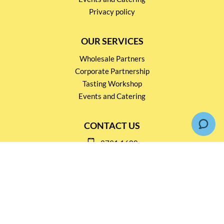
Privacy policy
OUR SERVICES
Wholesale Partners
Corporate Partnership
Tasting Workshop
Events and Catering
CONTACT US
2791 1600
mail@thebottleshop.hk
G/F 114 Man Nin Street
Sai Kung, N.T