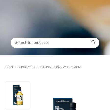
HOME
>
SUNTORY THE CHITA SINGLE GRAIN WHISKY 700ML'