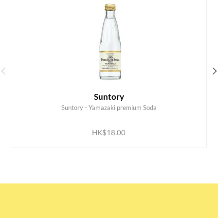
Suntory
Suntory - Yamazaki premium Soda
ADD TO CART
HK$18.00