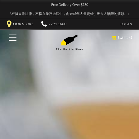
Free Delivery Over $780
『根據香港法律，不得在業務過程中，向未成年人售賣或供應令人醺醉的酒類。』
OUR STORE
2791 1600
LOGIN
Cart: 0