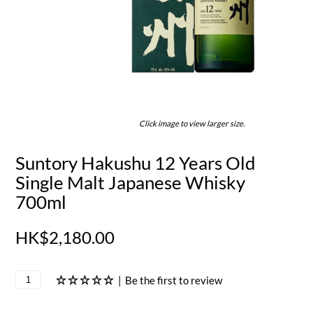
Click image to view larger size.
Suntory Hakushu 12 Years Old
Single Malt Japanese Whisky
700ml
HK$2,180.00
|
Be the first to review