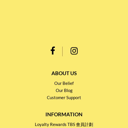
ABOUT US
Our Belief
Our Blog
Customer Support
INFORMATION
Loyalty Rewards TBS 會員計劃