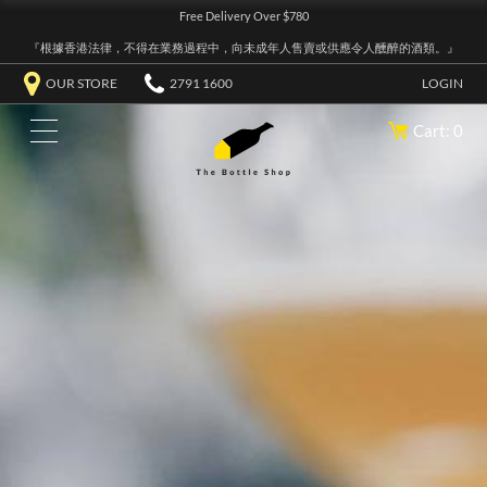
Free Delivery Over $780
『根據香港法律，不得在業務過程中，向未成年人售賣或供應令人醺醉的酒類。』
OUR STORE
2791 1600
LOGIN
Cart: 0