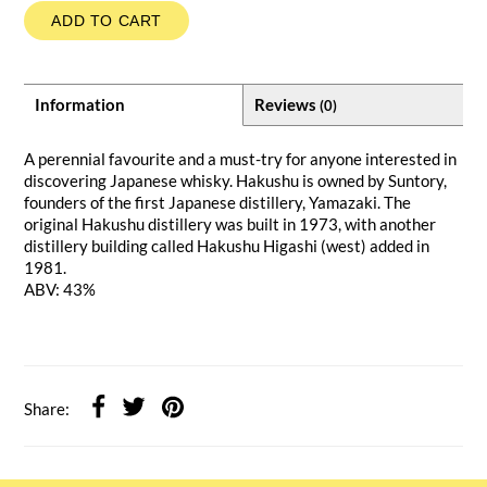
ADD TO CART
Information
Reviews
(0)
A perennial favourite and a must-try for anyone interested in
discovering Japanese whisky. Hakushu is owned by Suntory,
founders of the first Japanese distillery, Yamazaki. The
original Hakushu distillery was built in 1973, with another
distillery building called Hakushu Higashi (west) added in
1981.
ABV: 43%
Share: