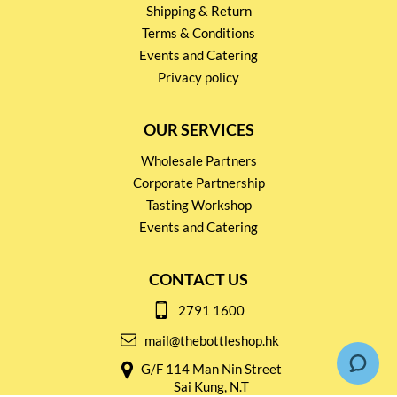
Shipping & Return
Terms & Conditions
Events and Catering
Privacy policy
OUR SERVICES
Wholesale Partners
Corporate Partnership
Tasting Workshop
Events and Catering
CONTACT US
2791 1600
mail@thebottleshop.hk
G/F 114 Man Nin Street
Sai Kung, N.T