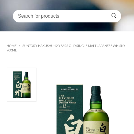
HOME
>
SUNTORY HAKUSHU 12 YEARS OLD SINGLE MALT JAPANESE WHISKY
700ML