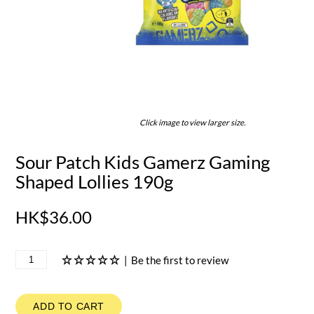
Click image to view larger size.
Sour Patch Kids Gamerz Gaming
Shaped Lollies 190g
HK$36.00
|
Be the first to review
ADD TO CART