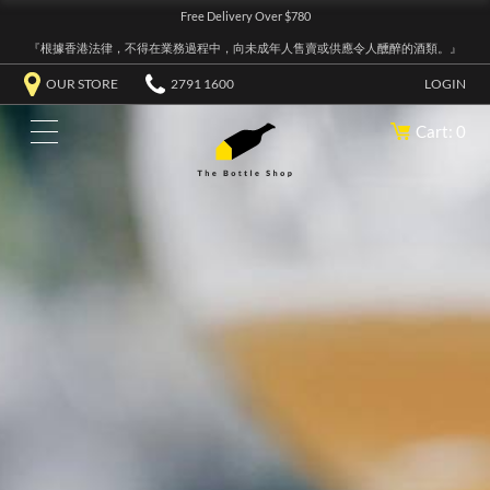
Free Delivery Over $780
『根據香港法律，不得在業務過程中，向未成年人售賣或供應令人醺醉的酒類。』
OUR STORE
2791 1600
LOGIN
Cart: 0