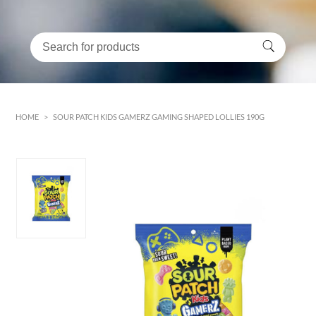
HOME
>
SOUR PATCH KIDS GAMERZ GAMING SHAPED LOLLIES 190G