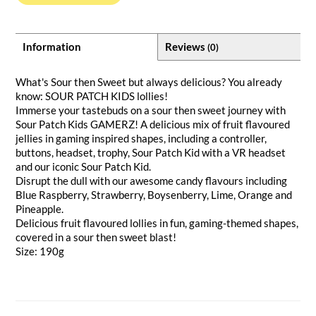
Information
Reviews
(0)
What's Sour then Sweet but always delicious? You already
know: SOUR PATCH KIDS lollies!
Immerse your tastebuds on a sour then sweet journey with
Sour Patch Kids GAMERZ! A delicious mix of fruit flavoured
jellies in gaming inspired shapes, including a controller,
buttons, headset, trophy, Sour Patch Kid with a VR headset
and our iconic Sour Patch Kid.
Disrupt the dull with our awesome candy flavours including
Blue Raspberry, Strawberry, Boysenberry, Lime, Orange and
Pineapple.
Delicious fruit flavoured lollies in fun, gaming-themed shapes,
covered in a sour then sweet blast!
Size: 190g