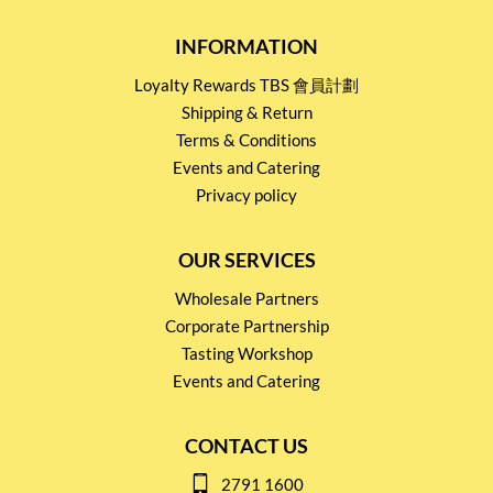
INFORMATION
Loyalty Rewards TBS 會員計劃
Shipping & Return
Terms & Conditions
Events and Catering
Privacy policy
OUR SERVICES
Wholesale Partners
Corporate Partnership
Tasting Workshop
Events and Catering
CONTACT US
2791 1600