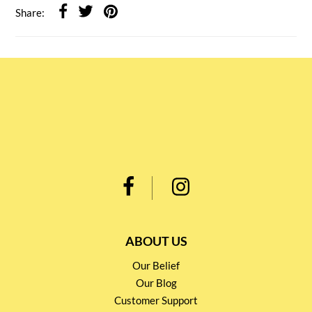
Share:
ABOUT US
Our Belief
Our Blog
Customer Support