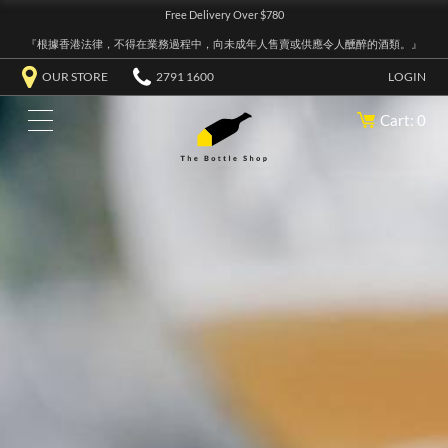
Free Delivery Over $780
『根據香港法律，不得在業務過程中，向未成年人售賣或供應令人醺醉的酒類。』
OUR STORE
2791 1600
LOGIN
Cart: 0