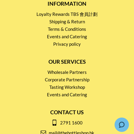
INFORMATION
Loyalty Rewards TBS 會員計劃
Shipping & Return
Terms & Conditions
Events and Catering
Privacy policy
OUR SERVICES
Wholesale Partners
Corporate Partnership
Tasting Workshop
Events and Catering
CONTACT US
2791 1600
mail@thebottleshop.hk