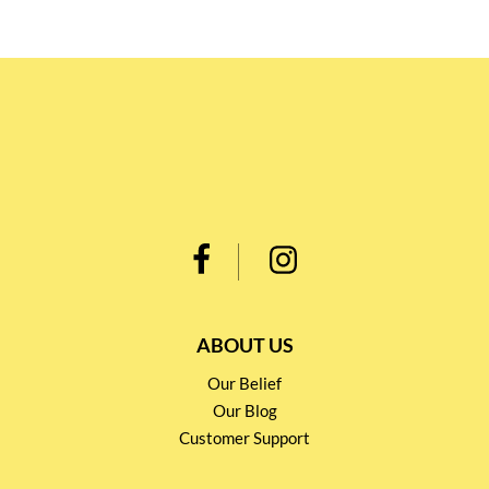
ABOUT US
Our Belief
Our Blog
Customer Support