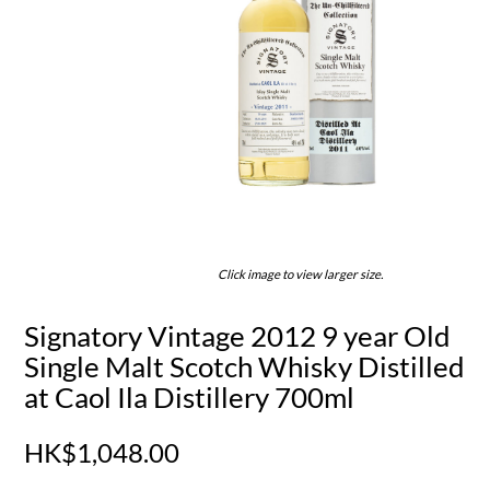
Click image to view larger size.
Signatory Vintage 2012 9 year Old
Single Malt Scotch Whisky Distilled
at Caol Ila Distillery 700ml
HK$1,048.00