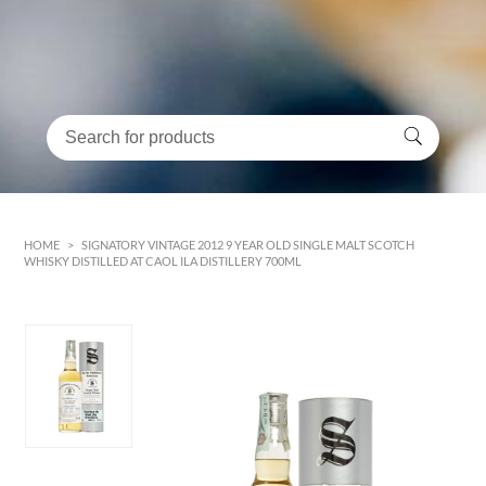
HOME
>
SIGNATORY VINTAGE 2012 9 YEAR OLD SINGLE MALT SCOTCH
WHISKY DISTILLED AT CAOL ILA DISTILLERY 700ML