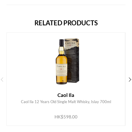
RELATED PRODUCTS
Caol Ila
Caol Ila 12 Years Old Single Malt Whisky, Islay 700ml
ADD TO CART
HK$598.00