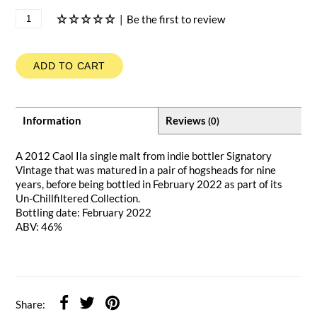
|
Be the first to review
ADD TO CART
Information
Reviews
(0)
A 2012 Caol Ila single malt from indie bottler Signatory
Vintage that was matured in a pair of hogsheads for nine
years, before being bottled in February 2022 as part of its
Un-Chillfiltered Collection.
Bottling date: February 2022
ABV: 46%
Share: