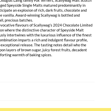
f Douglas Laing family Fox Terriers, Scallywag Malt Scotch
aged Speyside Single Malts matured predominantly in
icipate an explosion of rich, dark fruits, chocolate and
te vanilla. Award-winning Scallywag is bottled and
ll, precious batches.
evocative flavours of Scallywag’s 2024 Chocolate Limited
sion where the distinctive character of Speyside Malt
ly intertwines with the luxurious influence of the finest
ombination imparts a rich and indulgent flavour profile,
ly exceptional release. The tasting notes detail who the
on layers of brown sugar, juicy forest fruits, decadent
forting warmth of baking spices.