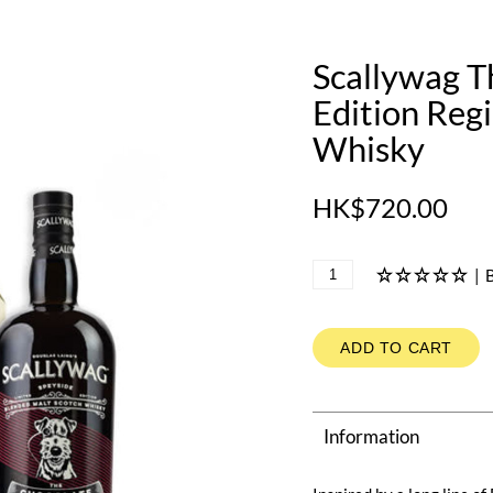
Scallywag T
Edition Reg
Whisky
HK$720.00
|
B
ADD TO CART
Information