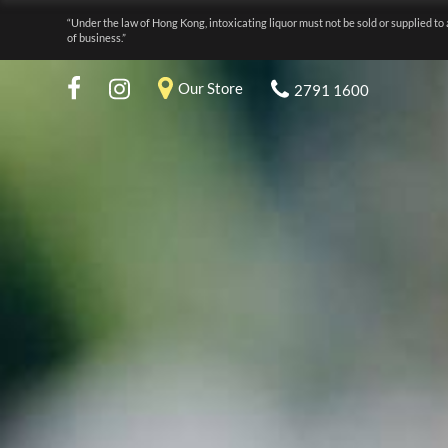
“Under the law of Hong Kong, intoxicating liquor must not be sold or supplied to 
of business.”
Our Store
2791 1600