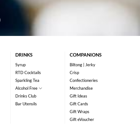
DRINKS
COMPANIONS
Syrup
Biltong | Jerky
RTD Cocktails
Crisp
Sparkling Tea
Confectioneries
Alcohol Free
Merchandise
Drinks Club
Gift Ideas
Bar Utensils
Gift Cards
Gift Wraps
Gift eVoucher