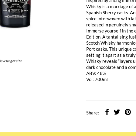
Inspired by a long line o
Whisky is a marriage of 
Spanish Sherry casks. Ant
spice interwoven with la
released in genuinely sma
Immerse yourself in the 
Edition. A tantalising fu
Scotch Whisky harmonious
Port casks. This unique c
setting it apart as a tru
Whisky reveals “layers up
iew larger size.
dark chocolate and a com
ABV: 48%
Vol: 700ml
Share: