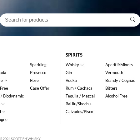
SPIRITS
Sparkling
Whisky
Aperitif/Mixers
ada
Prosecco
Gin
Vermouth
se
Rose
Vodka
Brandy / Cognac
 Free
Case Offer
Rum / Cachaca
Bitters
 / Biodynamic
Tequila / Mezcal
Alcohol Free
BaiJiu/Shochu
d
Calvados/Pisco
agne
S 2024 SCOTTISH WHISKY