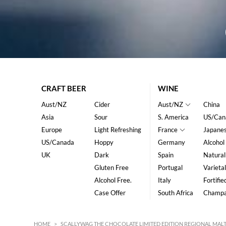
CRAFT BEER
WINE
Aust/NZ
Cider
Aust/NZ
China
Asia
Sour
S. America
US/Can
Europe
Light Refreshing
France
Japane
US/Canada
Hoppy
Germany
Alcohol
UK
Dark
Spain
Natural
Gluten Free
Portugal
Varietal
Alcohol Free.
Italy
Fortifie
Case Offer
South Africa
Champ
HOME
>
SCALLYWAG THE CHOCOLATE LIMITED EDITION REGIONAL MALT