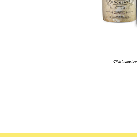
Click image to v