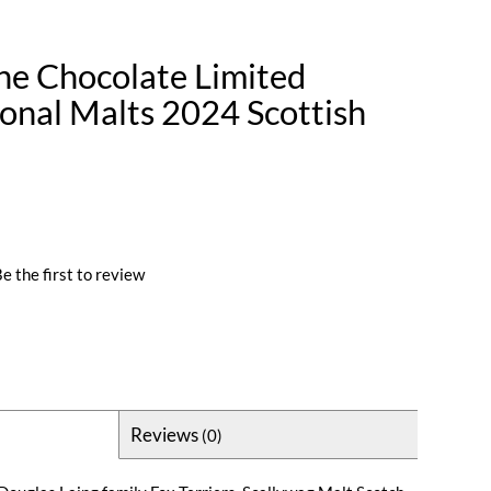
he Chocolate Limited
ional Malts 2024 Scottish
e the first to review
Reviews
(0)