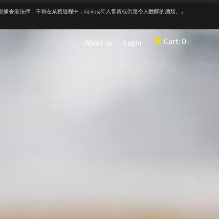
根據香港法律，不得在業務過程中，向未成年人售賣或供應令人醺醉的酒類。』
Cart: 0
About us
Login