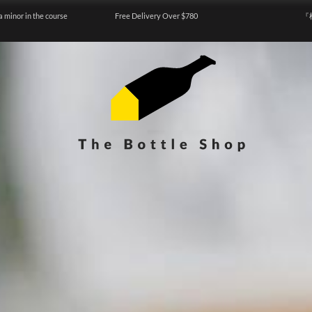
a minor in the course
Free Delivery Over $780
『