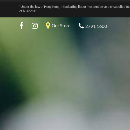
“Under the law of Hong Kong, intoxicating liquor must not be sold or supplied to 
of business.”
Our Store
2791 1600