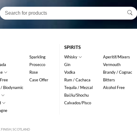
SPIRITS
Sparkling
Whisky
Aperitif/Mixers
ada
Prosecco
Gin
Vermouth
se
Rose
Vodka
Brandy / Cognac
 Free
Case Offer
Rum / Cachaca
Bitters
 / Biodynamic
Tequila / Mezcal
Alcohol Free
BaiJiu/Shochu
d
Calvados/Pisco
agne
 FINISH, SCOTLAND