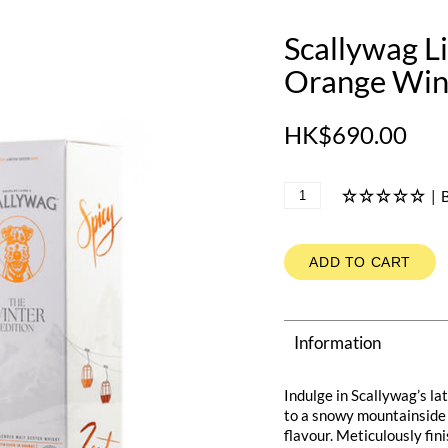
Scallywag L
Orange Wine
HK$690.00
|
B
ADD TO CART
Information
Indulge in Scallywag’s la
to a snowy mountainside 
flavour. Meticulously fin