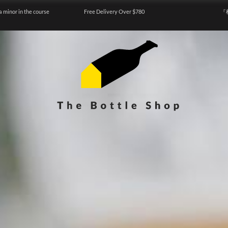
a minor in the course
Free Delivery Over $780
『