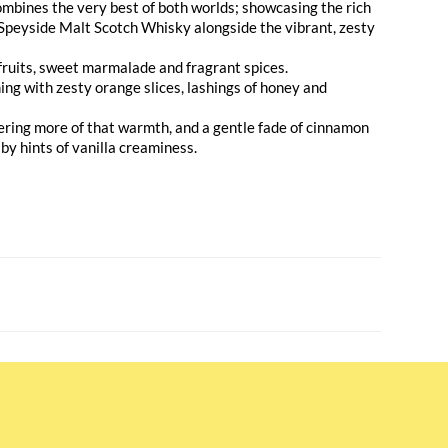
mbines the very best of both worlds; showcasing the rich
Speyside Malt Scotch Whisky alongside the vibrant, zesty
 fruits, sweet marmalade and fragrant spices.
ing with zesty orange slices, lashings of honey and
vering more of that warmth, and a gentle fade of cinnamon
 by hints of vanilla creaminess.