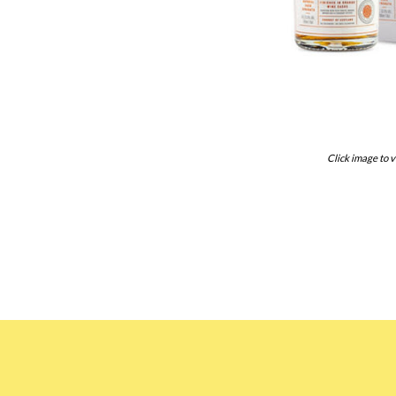
Click image to v