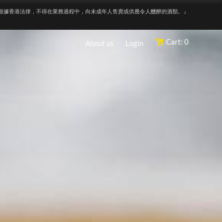
根據香港法律，不得在業務過程中，向未成年人售賣或供應令人醺醉的酒類。』
Cart: 0
About us
Login