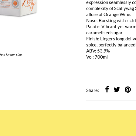
expression seamlessly co
complexity of Scallywag 
allure of Orange Wine.
Nose: Bursting with rich
Palate: Vibrant yet warm
caramelised sugar..
Finish: Lingers long deli
spice, perfectly balanced
ABV: 53.9%
iew larger size.
Vol: 700ml
Share: