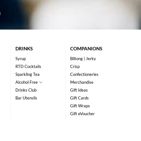
DRINKS
COMPANIONS
Syrup
Biltong | Jerky
RTD Cocktails
Crisp
Sparkling Tea
Confectioneries
Alcohol Free
Merchandise
Drinks Club
Gift Ideas
Bar Utensils
Gift Cards
Gift Wraps
Gift eVoucher