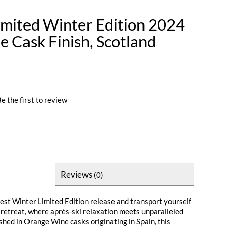
imited Winter Edition 2024
 Cask Finish, Scotland
e the first to review
Reviews
(0)
test Winter Limited Edition release and transport yourself
retreat, where après-ski relaxation meets unparalleled
ished in Orange Wine casks originating in Spain, this