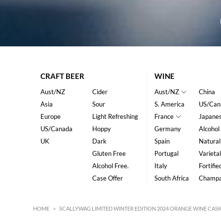
CRAFT BEER
WINE
Aust/NZ
Cider
Aust/NZ
China
Asia
Sour
S. America
US/Can
Europe
Light Refreshing
France
Japane
US/Canada
Hoppy
Germany
Alcohol
UK
Dark
Spain
Natural
Gluten Free
Portugal
Varietal
Alcohol Free.
Italy
Fortifie
Case Offer
South Africa
Champ
HOME
>
SCALLYWAG LIMITED WINTER EDITION 2024 ORANGE WINE CASK