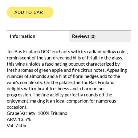
ADD TO CART
Information
Reviews
(0)
Toc Bas Friulano DOC enchants with its radiant yellow color,
reminiscent of the sun-drenched hills of Friuli. In the glass,
this wine unfolds a fascinating bouquet characterized by
fresh aromas of green apple and fine citrus notes. Appealing
nuances of almonds and a hint of floral hedges add to the
wine's complexity. On the palate, the Toc Bas Friulano
delights with vibrant freshness and a harmonious
progression. The fine acidity perfectly rounds off the
enjoyment, making it an ideal companion for numerous
occasions.
Grape Variety: 100% Friulano
ABV: 13.5%
Vol: 750ml