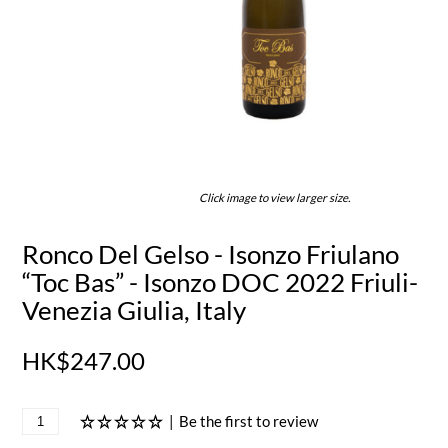
Click image to view larger size.
Ronco Del Gelso - Isonzo Friulano
“Toc Bas” - Isonzo DOC 2022 Friuli-
Venezia Giulia, Italy
HK$247.00
|
Be the first to review