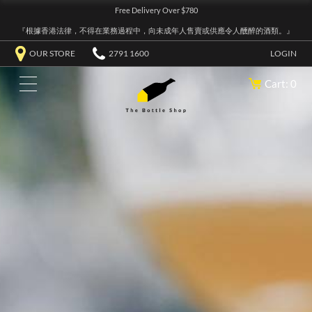
Free Delivery Over $780
『根據香港法律，不得在業務過程中，向未成年人售賣或供應令人醺醉的酒類。』
OUR STORE
2791 1600
LOGIN
Cart: 0