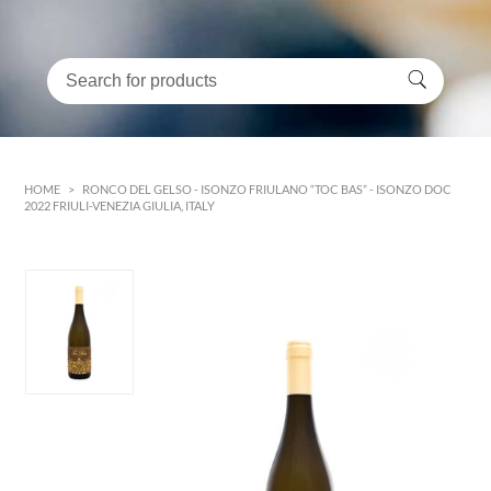
HOME
>
RONCO DEL GELSO - ISONZO FRIULANO “TOC BAS” - ISONZO DOC
2022 FRIULI-VENEZIA GIULIA, ITALY