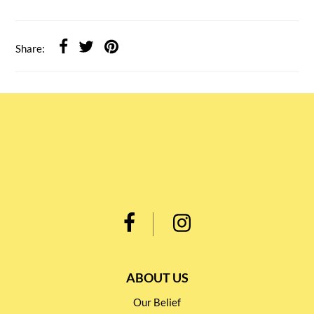
Share:
ABOUT US
Our Belief