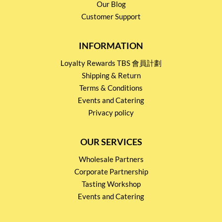
Our Blog
Customer Support
INFORMATION
Loyalty Rewards TBS 會員計劃
Shipping & Return
Terms & Conditions
Events and Catering
Privacy policy
OUR SERVICES
Wholesale Partners
Corporate Partnership
Tasting Workshop
Events and Catering