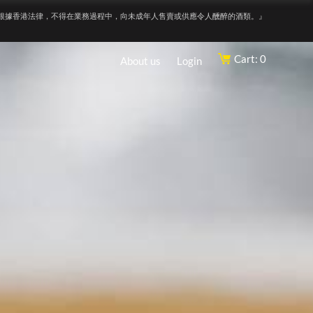
根據香港法律，不得在業務過程中，向未成年人售賣或供應令人醺醉的酒類。』
Cart: 0
About us
Login