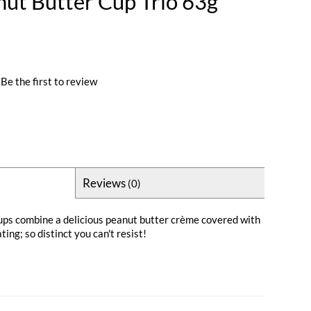
nut Butter Cup Trio 63g
Be the first to review
Reviews
(0)
ups combine a delicious peanut butter crème covered with
ing; so distinct you can't resist!