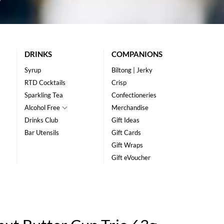
DRINKS
COMPANIONS
Syrup
Biltong | Jerky
RTD Cocktails
Crisp
Sparkling Tea
Confectioneries
Alcohol Free
Merchandise
Drinks Club
Gift Ideas
Bar Utensils
Gift Cards
Gift Wraps
Gift eVoucher