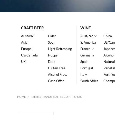
CRAFT BEER
WINE
Aust/NZ
Cider
Aust/NZ
China
Asia
Sour
S. America
US/Can
Europe
Light Refreshing
France
Japane
US/Canada
Hoppy
Germany
Alcohol
UK
Dark
Spain
Natural
Gluten Free
Portugal
Varietal
Alcohol Free.
Italy
Fortifie
Case Offer
South Africa
Champ
HOME
>
REESE'S PEANUT BUTTER CUP TRIO 63G