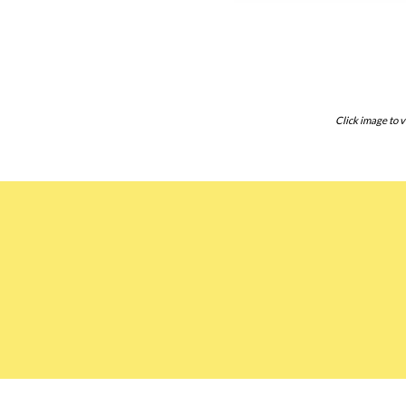
Click image to v