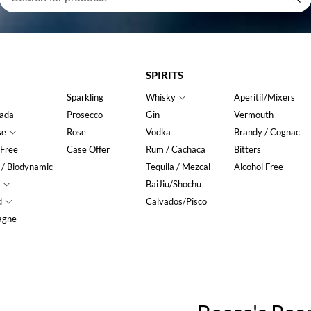
SPIRITS
Sparkling
Whisky
Aperitif/Mixers
ada
Prosecco
Gin
Vermouth
se
Rose
Vodka
Brandy / Cognac
 Free
Case Offer
Rum / Cachaca
Bitters
 / Biodynamic
Tequila / Mezcal
Alcohol Free
BaiJiu/Shochu
d
Calvados/Pisco
agne