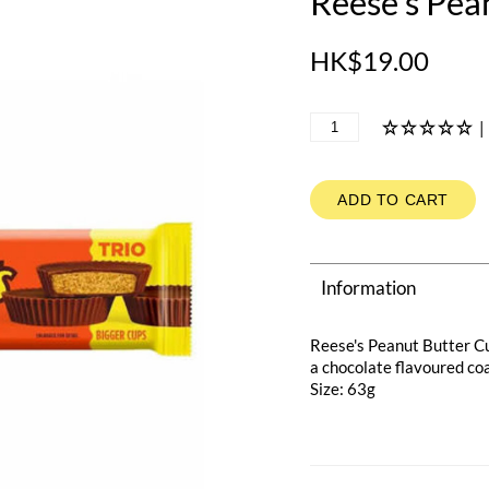
Reese's Pea
HK$19.00
|
ADD TO CART
Information
Reese's Peanut Butter C
a chocolate flavoured coat
Size: 63g