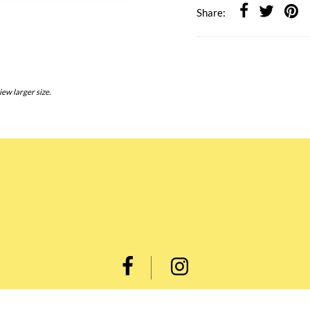
Share:
iew larger size.