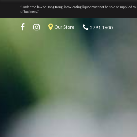
“Under the law of Hong Kong, intoxicating liquor must not be sold or supplied to 
of business.”
Our Store
2791 1600