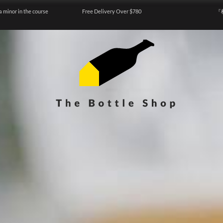
a minor in the course
Free Delivery Over $780
『