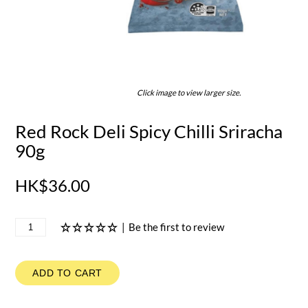
Click image to view larger size.
Red Rock Deli Spicy Chilli Sriracha
90g
HK$36.00
|
Be the first to review
ADD TO CART