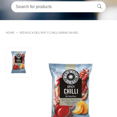
HOME
>
RED ROCK DELI SPICY CHILLI SRIRACHA 90G