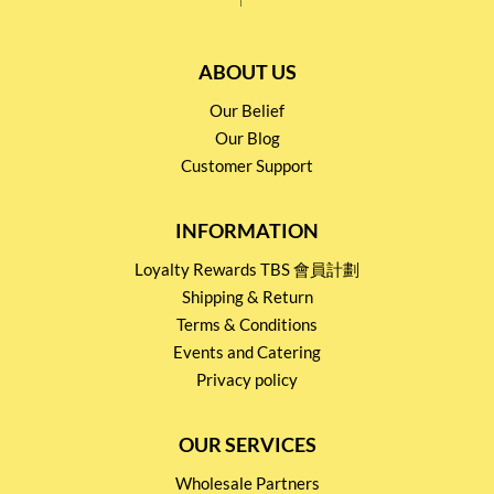
ABOUT US
Our Belief
Our Blog
Customer Support
INFORMATION
Loyalty Rewards TBS 會員計劃
Shipping & Return
Terms & Conditions
Events and Catering
Privacy policy
OUR SERVICES
Wholesale Partners