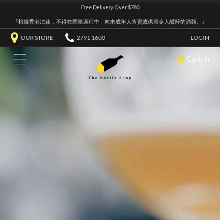
Free Delivery Over $780
『根據香港法律，不得在業務過程中，向未成年人售賣或供應令人醺醉的酒類。』
OUR STORE
2791 1600
LOGIN
Cart: 0