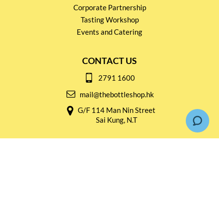
Corporate Partnership
Tasting Workshop
Events and Catering
CONTACT US
2791 1600
mail@thebottleshop.hk
G/F 114 Man Nin Street
Sai Kung, N.T
Stay connected for
Special Products and Promotions
SUBSCRIBE