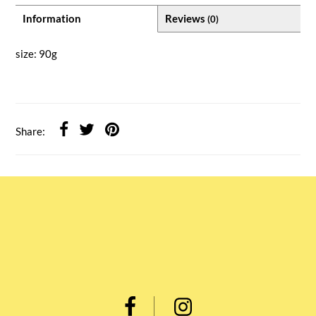
Information
Reviews
(0)
size: 90g
Share: