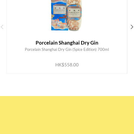
Porcelain Shanghai Dry Gin
Porcelain Shanghai Dry Gin (Spice Edition) 700ml
ADD TO CART
HK$558.00