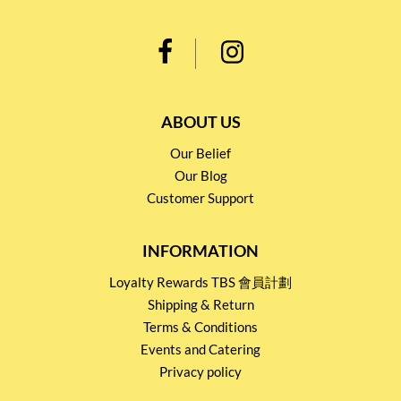
ABOUT US
Our Belief
Our Blog
Customer Support
INFORMATION
Loyalty Rewards TBS 會員計劃
Shipping & Return
Terms & Conditions
Events and Catering
Privacy policy