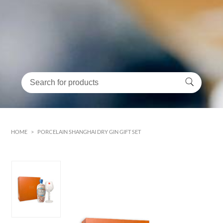
HOME
>
PORCELAIN SHANGHAI DRY GIN GIFT SET