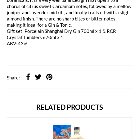
botanicals. It is a very well balanced gin that opens to a
chorus of citrus sweet Cardamom notes, followed by a mellow
juniper and lavender mid rift, and finally trails off with a slight
almond finish. There are no sharp bites or bitter notes,
making it ideal for a Gin & Tonic.
Gift set: Porcelain Shanghai Dry Gin 700ml x 1 & RCR
Crystal Tumblers 670ml x 1
ABV: 43%
Share:
RELATED PRODUCTS