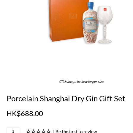
Click image to view larger size.
Porcelain Shanghai Dry Gin Gift Set
HK$688.00
|
Be the first to review