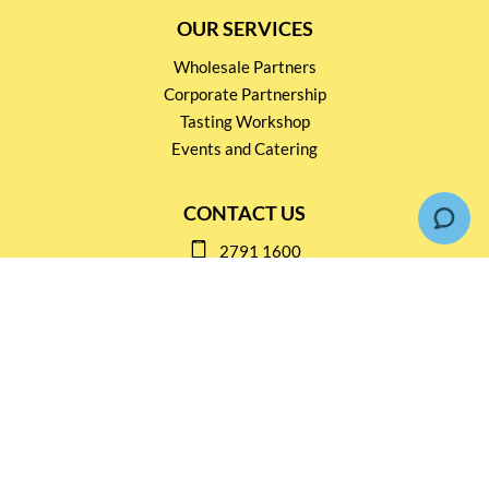
OUR SERVICES
Wholesale Partners
Corporate Partnership
Tasting Workshop
Events and Catering
CONTACT US
2791 1600
mail@thebottleshop.hk
G/F 114 Man Nin Street
Sai Kung, N.T
Stay connected for
Special Products and Promotions