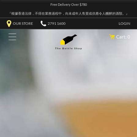
Free Delivery Over $780
『根據香港法律，不得在業務過程中，向未成年人售賣或供應令人醺醉的酒類。』
OUR STORE
2791 1600
LOGIN
Cart: 0