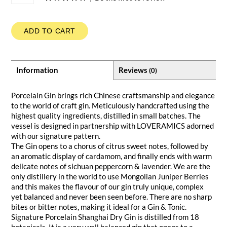
ADD TO CART
Information
Reviews
(0)
Porcelain Gin brings rich Chinese craftsmanship and elegance
to the world of craft gin. Meticulously handcrafted using the
highest quality ingredients, distilled in small batches. The
vessel is designed in partnership with LOVERAMICS adorned
with our signature pattern.
The Gin opens to a chorus of citrus sweet notes, followed by
an aromatic display of cardamom, and finally ends with warm
delicate notes of sichuan peppercorn & lavender. We are the
only distillery in the world to use Mongolian Juniper Berries
and this makes the flavour of our gin truly unique, complex
yet balanced and never been seen before. There are no sharp
bites or bitter notes, making it ideal for a Gin & Tonic.
Signature Porcelain Shanghai Dry Gin is distilled from 18