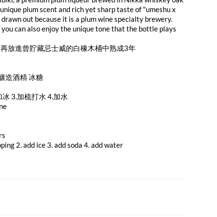
 unique plum scent and rich yet sharp taste of "umeshu x
 drawn out because it is a plum wine specialty brewery.
you can also enjoy the unique tone that the bottle plays
再放進曾貯藏忌士威的白橡木桶中熟成3年
 釀造酒精 冰糖
加冰 3.加梳打水 4.加水
ine
rs
pping 2. add ice 3. add soda 4. add water