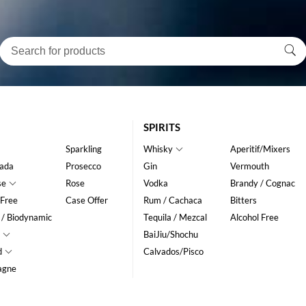
SPIRITS
Sparkling
Whisky
Aperitif/Mixers
ada
Prosecco
Gin
Vermouth
se
Rose
Vodka
Brandy / Cognac
 Free
Case Offer
Rum / Cachaca
Bitters
 / Biodynamic
Tequila / Mezcal
Alcohol Free
BaiJiu/Shochu
d
Calvados/Pisco
agne