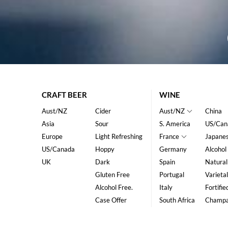
CRAFT BEER
WINE
Aust/NZ
Cider
Aust/NZ
China
Asia
Sour
S. America
US/Can
Europe
Light Refreshing
France
Japane
US/Canada
Hoppy
Germany
Alcohol
UK
Dark
Spain
Natural
Gluten Free
Portugal
Varietal
Alcohol Free.
Italy
Fortifie
Case Offer
South Africa
Champ