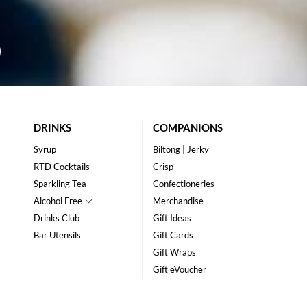
DRINKS
COMPANIONS
Syrup
Biltong | Jerky
RTD Cocktails
Crisp
Sparkling Tea
Confectioneries
Alcohol Free
Merchandise
Drinks Club
Gift Ideas
Bar Utensils
Gift Cards
Gift Wraps
Gift eVoucher