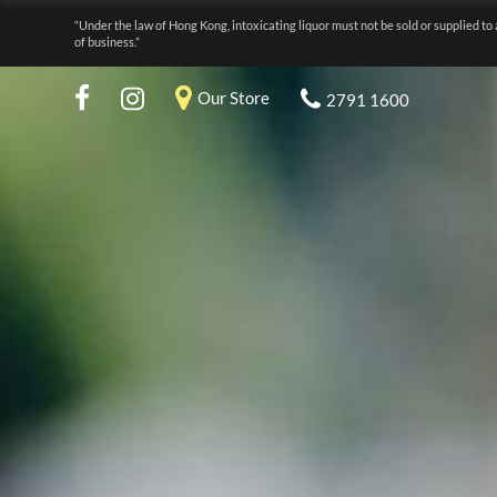
“Under the law of Hong Kong, intoxicating liquor must not be sold or supplied to 
of business.”
Our Store
2791 1600