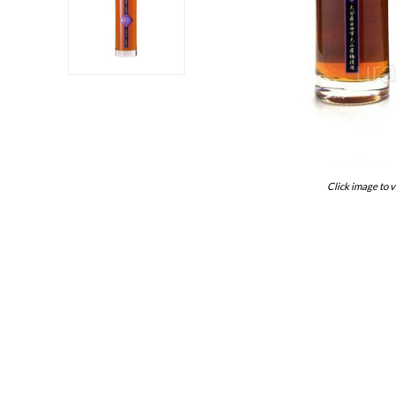
Click image to v