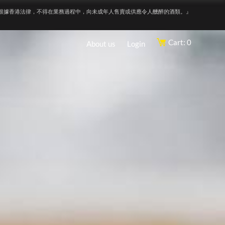
根據香港法律，不得在業務過程中，向未成年人售賣或供應令人醺醉的酒類。』
Cart: 0
About us
Login