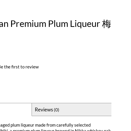
an Premium Plum Liqueur 梅
e the first to review
Reviews
(0)
g-aged plum liqueur made from carefully selected
biki, a premium plum liqueur brewed in Nikka whiskey oak