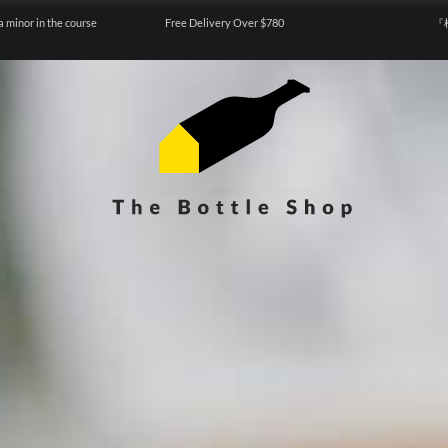
a minor in the course
Free Delivery Over $780
『