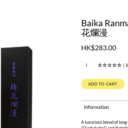
Baika Ranm
花爛漫
HK$283.00
|
B
ADD TO CART
Information
A luxurious blend of lon
“Oushukubai” and Yumehi