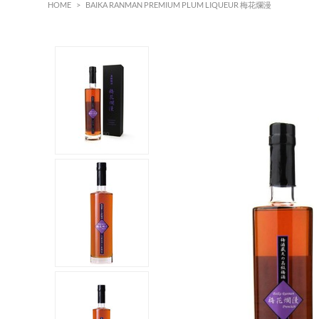
HOME
>
BAIKA RANMAN PREMIUM PLUM LIQUEUR 梅花爛漫