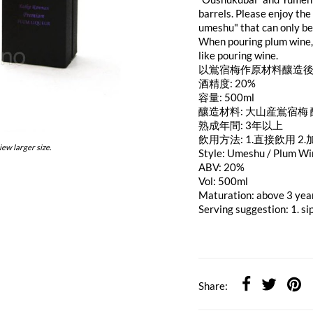
barrels. Please enjoy the
umeshu" that can only be
When pouring plum wine, 
like pouring wine.
以鴬宿梅作原材料釀造後
酒精度: 20%
容量: 500ml
釀造材料: 大山産鴬宿梅
熟成年間: 3年以上
飲用方法: 1.直接飲用 2.
iew larger size.
Style: Umeshu / Plum W
ABV: 20%
Vol: 500ml
Maturation: above 3 yea
Serving suggestion: 1. si
Share: