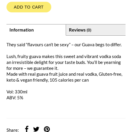
ADD TO CART
Information
Reviews
(0)
They said “flavours can’t be sexy” – our Guava begs to differ.
Lush, fruity guava makes this sweet and vibrant vodka soda
an irresistible delight for your taste buds. You’ll be yearning
for more – we guarantee it.
Made with real guava fruit juice and real vodka, Gluten-free,
keto & vegan friendly, 105 calories per can
Vol: 330ml
ABV: 5%
Share: