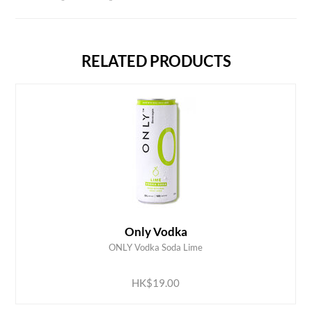
RELATED PRODUCTS
Only Vodka
ONLY Vodka Soda Lime
ADD TO CART
HK$19.00