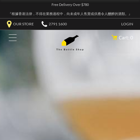
Free Delivery Over $780
『根據香港法律，不得在業務過程中，向未成年人售賣或供應令人醺醉的酒類。』
OUR STORE
2791 1600
LOGIN
Cart: 0