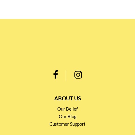
ABOUT US
Our Belief
Our Blog
Customer Support