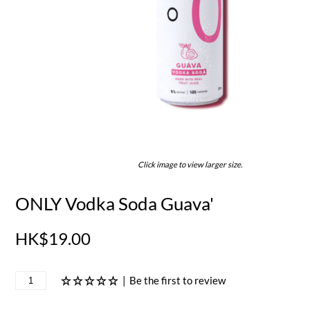
Click image to view larger size.
ONLY Vodka Soda Guava'
HK$19.00
|
Be the first to review