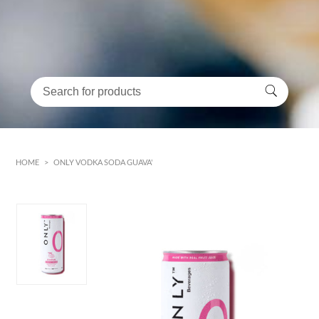
HOME
>
ONLY VODKA SODA GUAVA'