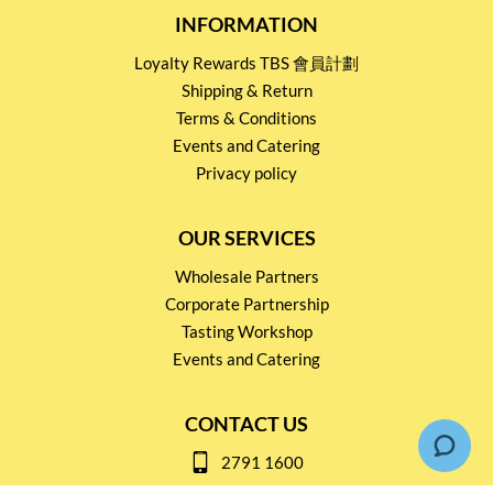
INFORMATION
Loyalty Rewards TBS 會員計劃
Shipping & Return
Terms & Conditions
Events and Catering
Privacy policy
OUR SERVICES
Wholesale Partners
Corporate Partnership
Tasting Workshop
Events and Catering
CONTACT US
2791 1600