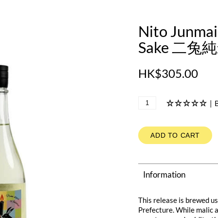
Nito Junma
Sake 二兔純
HK$305.00
|
B
ADD TO CART
Information
This release is brewed 
Prefecture. While malic ac