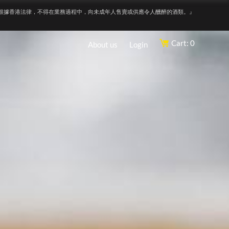
根據香港法律，不得在業務過程中，向未成年人售賣或供應令人醺醉的酒類。』
Cart: 0
About us
Login