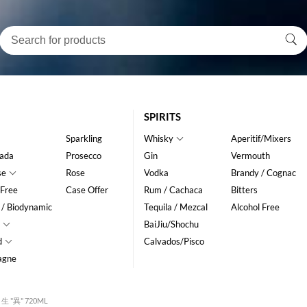
SPIRITS
Sparkling
Whisky
Aperitif/Mixers
ada
Prosecco
Gin
Vermouth
se
Rose
Vodka
Brandy / Cognac
 Free
Case Offer
Rum / Cachaca
Bitters
 / Biodynamic
Tequila / Mezcal
Alcohol Free
BaiJiu/Shochu
d
Calvados/Pisco
agne
生 "異" 720ML