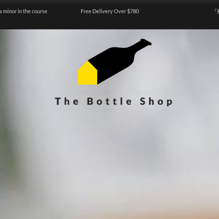
a minor in the course
Free Delivery Over $780
『