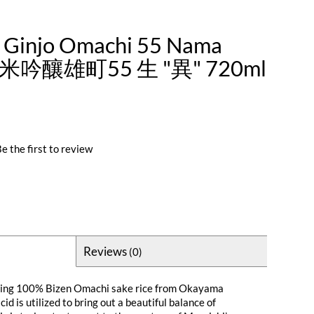
i Ginjo Omachi 55 Nama
米吟釀雄町55 生 "異" 720ml
e the first to review
Reviews
(0)
using 100% Bizen Omachi sake rice from Okayama
id is utilized to bring out a beautiful balance of