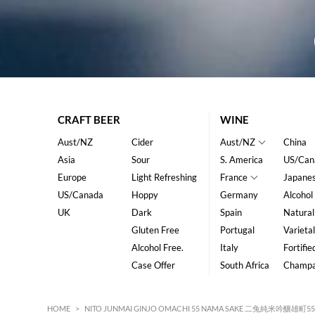
CRAFT BEER
WINE
Aust/NZ
Cider
Aust/NZ
China
Asia
Sour
S. America
US/Can
Europe
Light Refreshing
France
Japane
US/Canada
Hoppy
Germany
Alcohol
UK
Dark
Spain
Natural
Gluten Free
Portugal
Varietal
Alcohol Free.
Italy
Fortifie
Case Offer
South Africa
Champ
HOME
>
NITO JUNMAI GINJO OMACHI 55 NAMA SAKE 二兔純米吟釀雄町55 