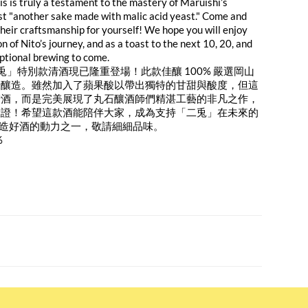
is is truly a testament to the mastery of Maruishi’s
ust "another sake made with malic acid yeast." Come and
their craftsmanship for yourself! We hope you will enjoy
on of Nito’s journey, and as a toast to the next 10, 20, and
ptional brewing to come.
二兎」特別款清酒現已隆重登場！此款佳釀 100% 嚴選岡山
米釀造。雖然加入了蘋果酸以帶出獨特的甘甜與酸度，但這
清酒，而是完美展現了丸石釀酒師們精湛工藝的非凡之作，
驗證！希望這款酒能陪伴大家，成為支持「二兎」在未來的
續釀造好酒的動力之一，敬請細細品味。
%