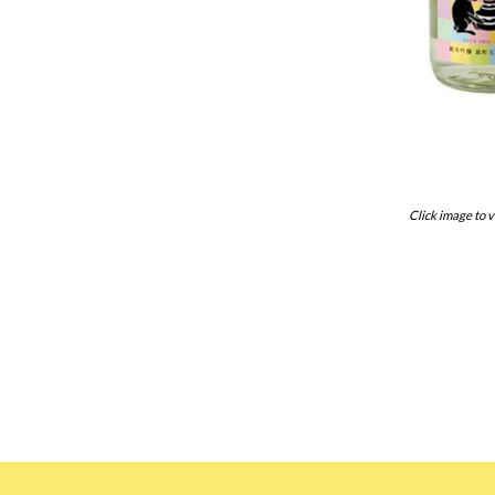
Click image to v