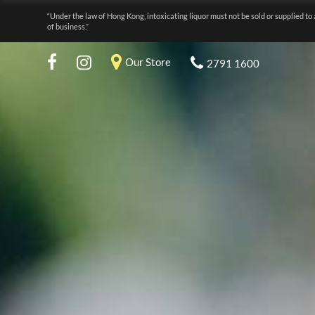
“Under the law of Hong Kong, intoxicating liquor must not be sold or supplied to 
of business.”
Our Store
2791 1600