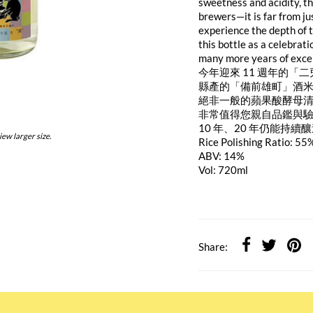
sweetness and acidity, th
brewers—it is far from j
experience the depth of 
this bottle as a celebrati
many more years of exce
今年迎來 11 週年的「
縣產的「備前雄町」酒
絕非一般的蘋果酸酵母
非常值得您親自品鑑與
10 年、20 年仍能持
iew larger size.
Rice Polishing Ratio: 55
ABV: 14%
Vol: 720ml
Share: