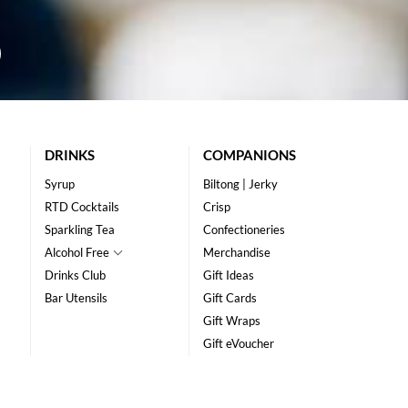
DRINKS
COMPANIONS
Syrup
Biltong | Jerky
RTD Cocktails
Crisp
Sparkling Tea
Confectioneries
Alcohol Free
Merchandise
Drinks Club
Gift Ideas
Bar Utensils
Gift Cards
Gift Wraps
Gift eVoucher