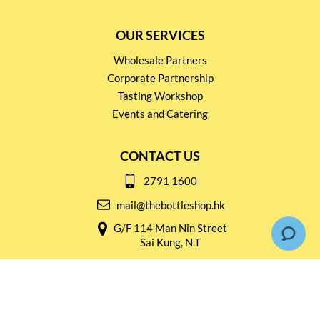
OUR SERVICES
Wholesale Partners
Corporate Partnership
Tasting Workshop
Events and Catering
CONTACT US
2791 1600
mail@thebottleshop.hk
G/F 114 Man Nin Street
Sai Kung, N.T
Stay connected for