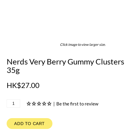
Click image to view larger size.
Nerds Very Berry Gummy Clusters
35g
HK$27.00
|
Be the first to review
ADD TO CART