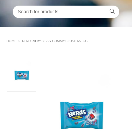
HOME
>
NERDS VERY BERRY GUMMY CLUSTERS 35G