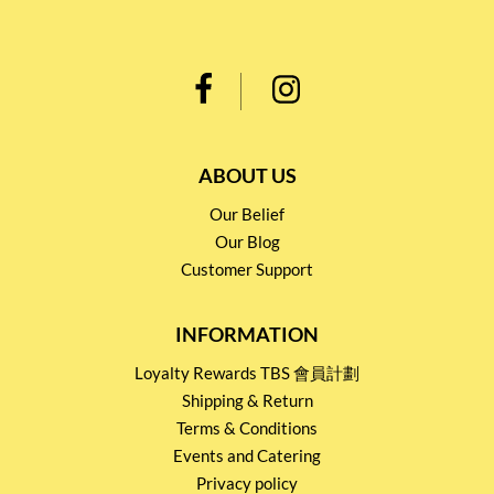
ABOUT US
Our Belief
Our Blog
Customer Support
INFORMATION
Loyalty Rewards TBS 會員計劃
Shipping & Return
Terms & Conditions
Events and Catering
Privacy policy