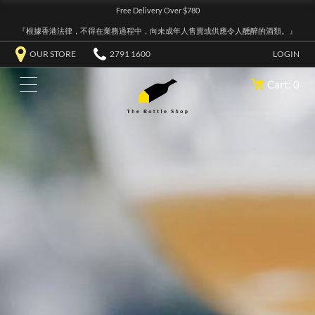
Free Delivery Over $780
『根據香港法律，不得在業務過程中，向未成年人售賣或供應令人醺醉的酒類。』
OUR STORE
2791 1600
LOGIN
Cart: 0