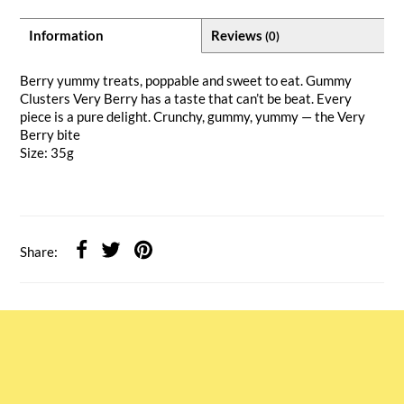
Information
Reviews
(0)
Berry yummy treats, poppable and sweet to eat. Gummy
Clusters Very Berry has a taste that can’t be beat. Every
piece is a pure delight. Crunchy, gummy, yummy — the Very
Berry bite
Size: 35g
Share: