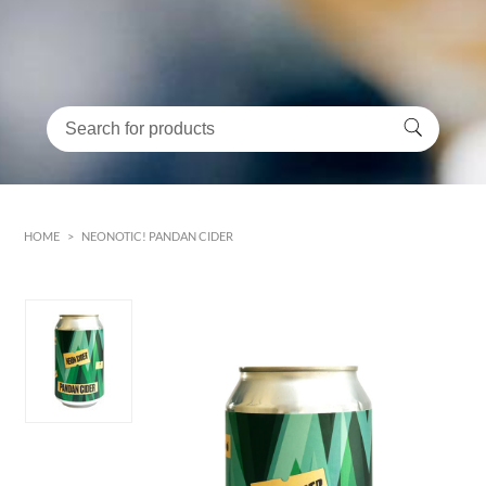
HOME
>
NEONOTIC! PANDAN CIDER