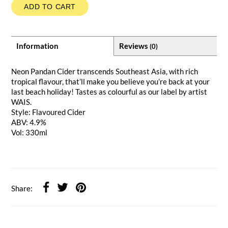
ADD TO CART
Information
Reviews
(0)
Neon Pandan Cider transcends Southeast Asia, with rich
tropical flavour, that’ll make you believe you’re back at your
last beach holiday! Tastes as colourful as our label by artist
WAIS.
Style: Flavoured Cider
ABV: 4.9%
Vol: 330ml
Share: