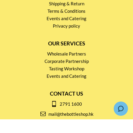
Shipping & Return
Terms & Conditions
Events and Catering
Privacy policy
OUR SERVICES
Wholesale Partners
Corporate Partnership
Tasting Workshop
Events and Catering
CONTACT US
2791 1600
mail@thebottleshop.hk
G/F 114 Man Nin Street
Sai Kung, N.T