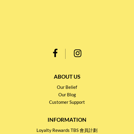
ABOUT US
Our Belief
Our Blog
Customer Support
INFORMATION
Loyalty Rewards TBS 會員計劃