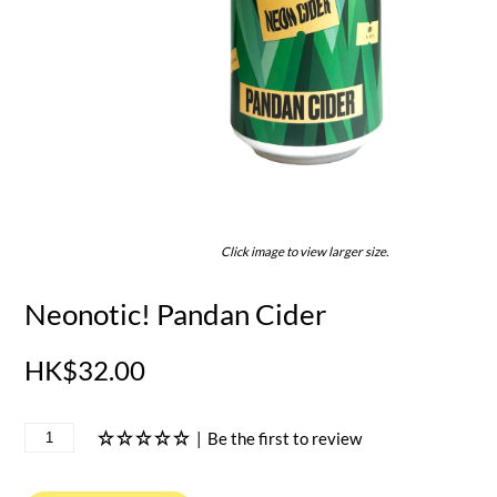
Click image to view larger size.
Neonotic! Pandan Cider
HK$32.00
|
Be the first to review