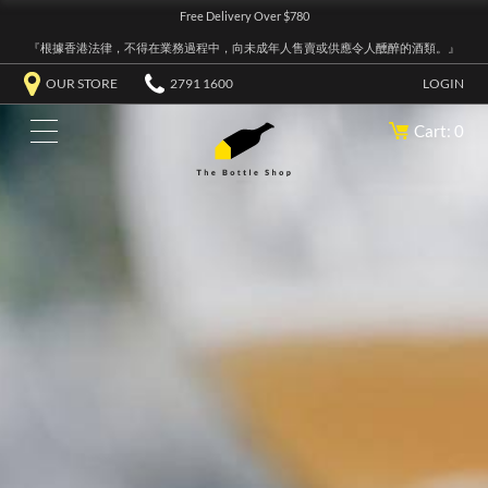
Free Delivery Over $780
『根據香港法律，不得在業務過程中，向未成年人售賣或供應令人醺醉的酒類。』
OUR STORE
2791 1600
LOGIN
Cart: 0