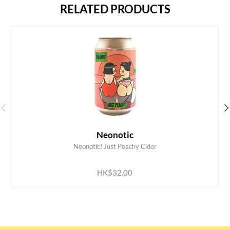
RELATED PRODUCTS
Neonotic
Neonotic! Just Peachy Cider
ADD TO CART
HK$32.00