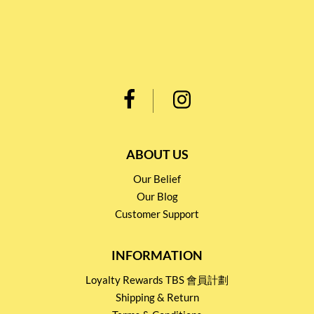
ABOUT US
Our Belief
Our Blog
Customer Support
INFORMATION
Loyalty Rewards TBS 會員計劃
Shipping & Return