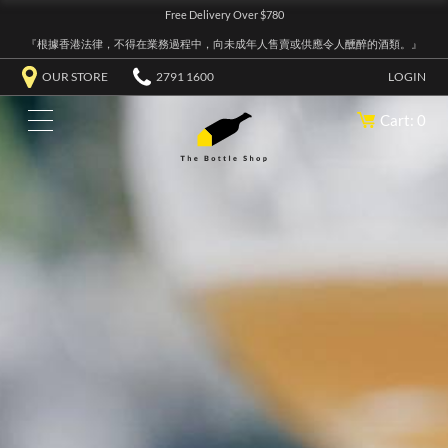
Free Delivery Over $780
『根據香港法律，不得在業務過程中，向未成年人售賣或供應令人醺醉的酒類。』
OUR STORE
2791 1600
LOGIN
Cart: 0