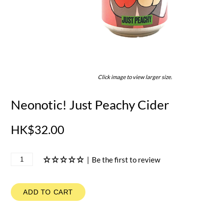
Click image to view larger size.
Neonotic! Just Peachy Cider
HK$32.00
|
Be the first to review
ADD TO CART