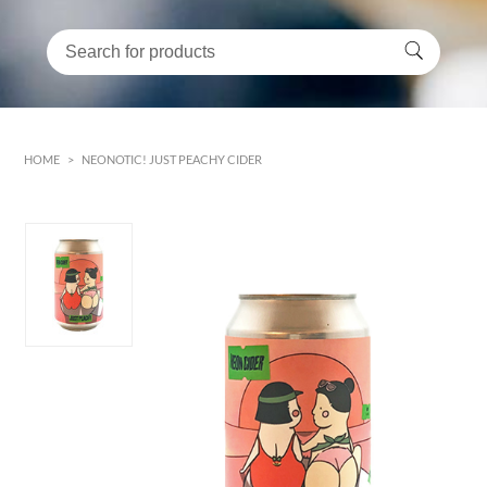
HOME
>
NEONOTIC! JUST PEACHY CIDER