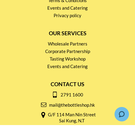
Terms & Conditions
Events and Catering
Privacy policy
OUR SERVICES
Wholesale Partners
Corporate Partnership
Tasting Workshop
Events and Catering
CONTACT US
2791 1600
mail@thebottleshop.hk
G/F 114 Man Nin Street
Sai Kung, N.T