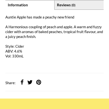
Information
Reviews
(0)
Auntie Apple has made a peachy new friend
A Harmonious coupling of peach and apple. A warm and fuzzy
cider with aromas of baked peaches, tropical fruit flavour, and
a juicy peach finish.
Style: Cider
ABV: 4.6%
Vol: 330mL
Share: