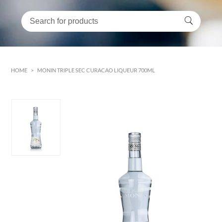
HOME
>
MONIN TRIPLE SEC CURACAO LIQUEUR 700ML