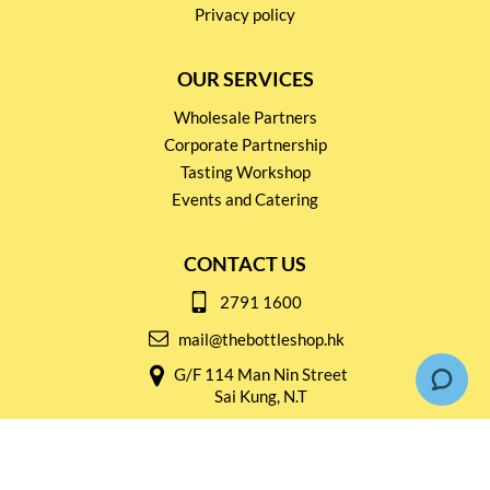
Privacy policy
OUR SERVICES
Wholesale Partners
Corporate Partnership
Tasting Workshop
Events and Catering
CONTACT US
2791 1600
mail@thebottleshop.hk
G/F 114 Man Nin Street
Sai Kung, N.T