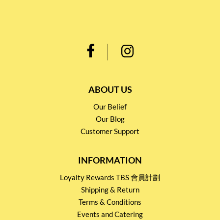
ABOUT US
Our Belief
Our Blog
Customer Support
INFORMATION
Loyalty Rewards TBS 會員計劃
Shipping & Return
Terms & Conditions
Events and Catering