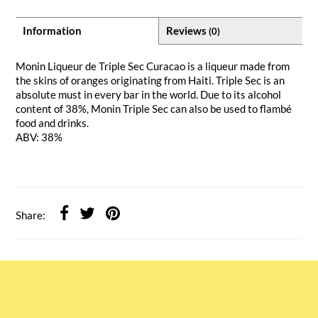
Information
Reviews
(0)
Monin Liqueur de Triple Sec Curacao is a liqueur made from
the skins of oranges originating from Haiti. Triple Sec is an
absolute must in every bar in the world. Due to its alcohol
content of 38%, Monin Triple Sec can also be used to flambé
food and drinks.
ABV: 38%
Share: