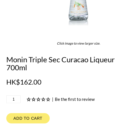
Click image to view larger size.
Monin Triple Sec Curacao Liqueur
700ml
HK$162.00
|
Be the first to review
ADD TO CART