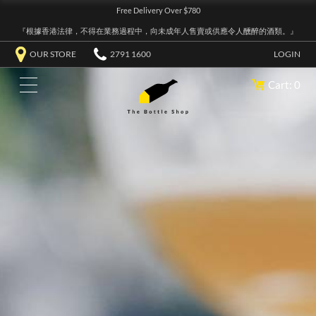
Free Delivery Over $780
『根據香港法律，不得在業務過程中，向未成年人售賣或供應令人醺醉的酒類。』
OUR STORE
2791 1600
LOGIN
Cart: 0