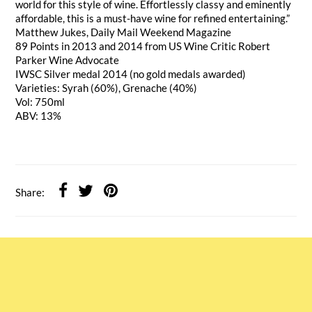
world for this style of wine. Effortlessly classy and eminently
affordable, this is a must-have wine for refined entertaining.”
Matthew Jukes, Daily Mail Weekend Magazine
89 Points in 2013 and 2014 from US Wine Critic Robert
Parker Wine Advocate
IWSC Silver medal 2014 (no gold medals awarded)
Varieties: Syrah (60%), Grenache (40%)
Vol: 750ml
ABV: 13%
Share: