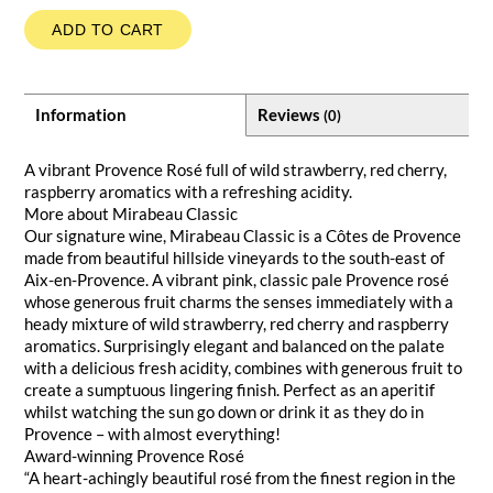
ADD TO CART
Information
Reviews
(0)
A vibrant Provence Rosé full of wild strawberry, red cherry,
raspberry aromatics with a refreshing acidity.
More about Mirabeau Classic
Our signature wine, Mirabeau Classic is a Côtes de Provence
made from beautiful hillside vineyards to the south-east of
Aix-en-Provence. A vibrant pink, classic pale Provence rosé
whose generous fruit charms the senses immediately with a
heady mixture of wild strawberry, red cherry and raspberry
aromatics. Surprisingly elegant and balanced on the palate
with a delicious fresh acidity, combines with generous fruit to
create a sumptuous lingering finish. Perfect as an aperitif
whilst watching the sun go down or drink it as they do in
Provence – with almost everything!
Award-winning Provence Rosé
“A heart-achingly beautiful rosé from the finest region in the