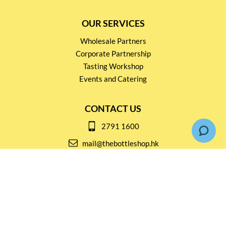
OUR SERVICES
Wholesale Partners
Corporate Partnership
Tasting Workshop
Events and Catering
CONTACT US
2791 1600
mail@thebottleshop.hk
G/F 114 Man Nin Street
Sai Kung, N.T
Stay connected for