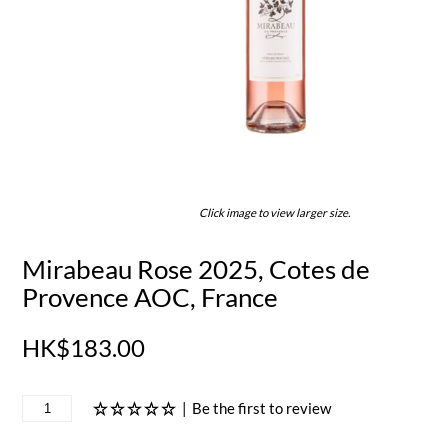
Click image to view larger size.
Mirabeau Rose 2025, Cotes de
Provence AOC, France
HK$183.00
|
Be the first to review