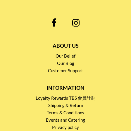
ABOUT US
Our Belief
Our Blog
Customer Support
INFORMATION
Loyalty Rewards TBS 會員計劃
Shipping & Return
Terms & Conditions
Events and Catering
Privacy policy