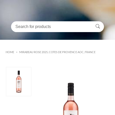
HOME
>
MIRABEAU ROSE 2025, COTES DE PROVENCE AOC, FRANCE