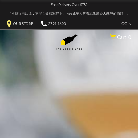
Free Delivery Over $780
『根據香港法律，不得在業務過程中，向未成年人售賣或供應令人醺醉的酒類。』
OUR STORE
2791 1600
LOGIN
Cart: 0