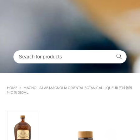
HOME
>
MAGNOLIA LAB MAGNOLIA ORIENTAL BOTANICAL LIQUEUR 五味雜陳
利口酒 380ML