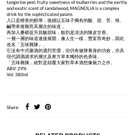
tangerine peel, fruity sweetness of mulberries and the earthy
and exotic scent of sandalwood, MAGNOLIA is a complex
drink for the sophisticated palate.
入口是檀香的醇厚，後續以五味子獨有的酸、甜、苦、辣、
鹹帶來複雜而具層次的味道，
再加入桑椹提升其酸甜味，餘韵是淡淡的陳皮甘香。
一層一層的味道連接展開，像人生一樣，豐富而奇妙，因此
改名「五味雜陳」。
它沒有中式藥酒的濃烈苦澀，但仍有健脾養身的功效，亦具
現代調酒講求的層次及東方草本獨特的色香味。
「五味雜陳」絕對是顛覆大家對草本酒想像魅力之作。
ABV: 29%
Vol: 380ml
Share: