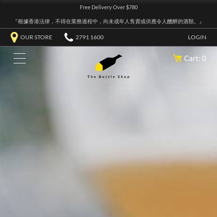
Free Delivery Over $780
『根據香港法律，不得在業務過程中，向未成年人售賣或供應令人醺醉的酒類。』
OUR STORE
2791 1600
LOGIN
Cart: 0