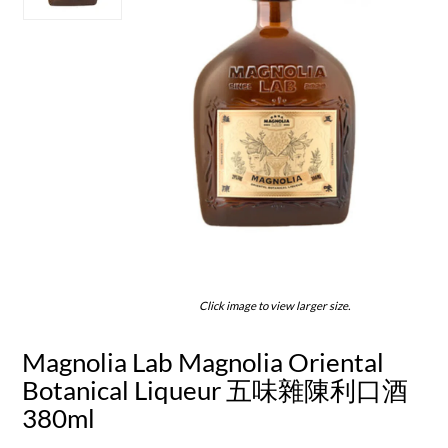
Click image to view larger size.
Magnolia Lab Magnolia Oriental
Botanical Liqueur 五味雜陳利口酒
380ml