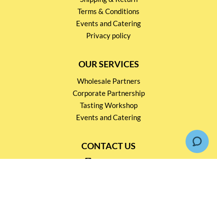
Terms & Conditions
Events and Catering
Privacy policy
OUR SERVICES
Wholesale Partners
Corporate Partnership
Tasting Workshop
Events and Catering
CONTACT US
2791 1600
mail@thebottleshop.hk
G/F 114 Man Nin Street
Sai Kung, N.T