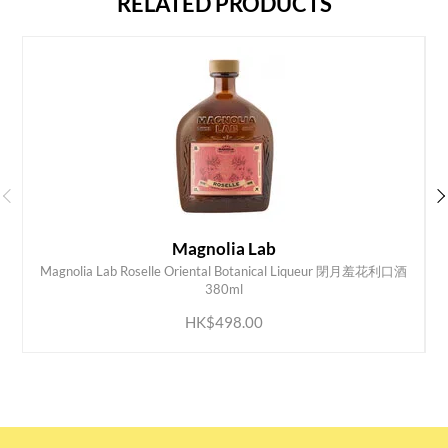
RELATED PRODUCTS
Magnolia Lab
Magnolia Lab Roselle Oriental Botanical Liqueur 閉月羞花利口酒
ADD TO CART
380ml
HK$498.00