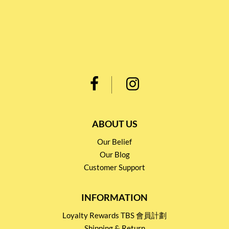
ABOUT US
Our Belief
Our Blog
Customer Support
INFORMATION
Loyalty Rewards TBS 會員計劃
Shipping & Return