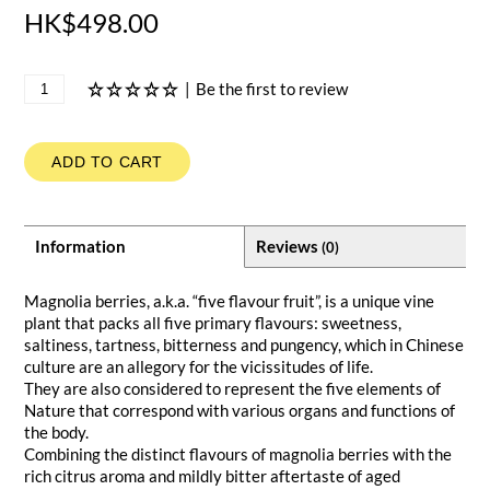
HK$498.00
|
Be the first to review
ADD TO CART
Information
Reviews
(0)
Magnolia berries, a.k.a. “five flavour fruit”, is a unique vine
plant that packs all five primary flavours: sweetness,
saltiness, tartness, bitterness and pungency, which in Chinese
culture are an allegory for the vicissitudes of life.
They are also considered to represent the five elements of
Nature that correspond with various organs and functions of
the body.
Combining the distinct flavours of magnolia berries with the
rich citrus aroma and mildly bitter aftertaste of aged