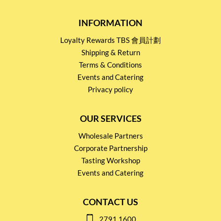
INFORMATION
Loyalty Rewards TBS 會員計劃
Shipping & Return
Terms & Conditions
Events and Catering
Privacy policy
OUR SERVICES
Wholesale Partners
Corporate Partnership
Tasting Workshop
Events and Catering
CONTACT US
2791 1600