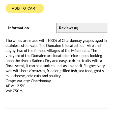
ADD TO CART
Information
Reviews
(0)
The wines are made with 100% of Chardonnay grapes aged in
stainless steel vats. The Domaine is located near Viré and
Lugny, two of the famous villages of the Mâconnais. The
vineyard of the Domaine are located on nice slopes looking
upon the river « Saône ».Dry and easy to drink, fruity with a
floral scent, it can be drunk chilled, as an aperitif.It goes very
well with hors d'oeuvres, fried or grilled fish, sea food, goat's
milk cheese, cold cuts and poultry.
Grape Variety: Chardonnay
ABV: 12.5%
Vol: 750ml