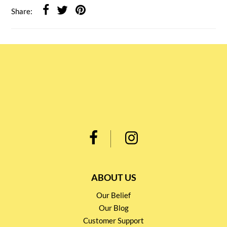
Share:
ABOUT US
Our Belief
Our Blog
Customer Support