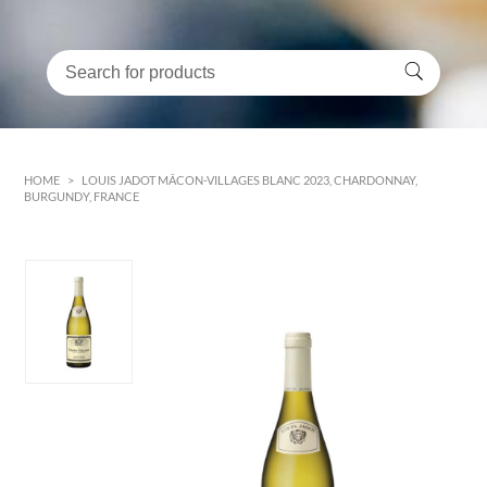
HOME
>
LOUIS JADOT MÂCON-VILLAGES BLANC 2023, CHARDONNAY,
BURGUNDY, FRANCE