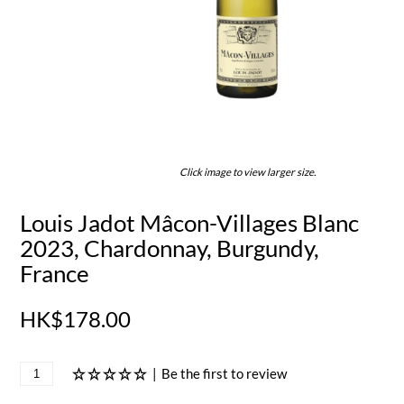
Click image to view larger size.
Louis Jadot Mâcon-Villages Blanc
2023, Chardonnay, Burgundy,
France
HK$178.00
|
Be the first to review