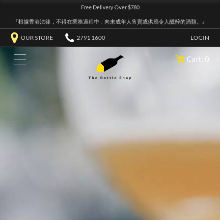
Free Delivery Over $780
『根據香港法律，不得在業務過程中，向未成年人售賣或供應令人醺醉的酒類。』
OUR STORE
2791 1600
LOGIN
Cart: 0