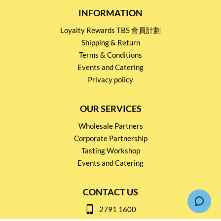
INFORMATION
Loyalty Rewards TBS 會員計劃
Shipping & Return
Terms & Conditions
Events and Catering
Privacy policy
OUR SERVICES
Wholesale Partners
Corporate Partnership
Tasting Workshop
Events and Catering
CONTACT US
2791 1600