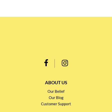
ABOUT US
Our Belief
Our Blog
Customer Support