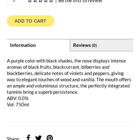
|
Be the first to review
ADD TO CART
Information
Reviews
(0)
A purple color with black shades, the nose displays intense
aromas of black fruits, blackcurrant, bilberries and
blackberries, delicate notes of violets and peppers, giving
way to elegant touches of wood and vanilla. The mouth offers
an ample and voluminous structure, the perfectly integrated
tannins bring a superb persistence.
ABV: 0.0%
Vol: 750ml
Share: