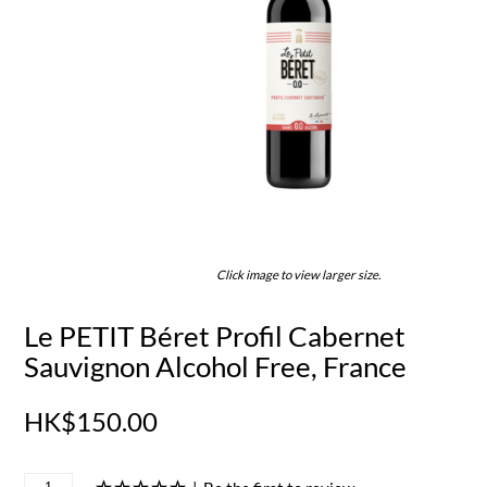
Click image to view larger size.
Le PETIT Béret Profil Cabernet
Sauvignon Alcohol Free, France
HK$150.00