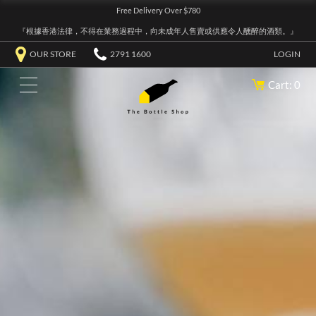
Free Delivery Over $780
『根據香港法律，不得在業務過程中，向未成年人售賣或供應令人醺醉的酒類。』
OUR STORE
2791 1600
LOGIN
Cart: 0