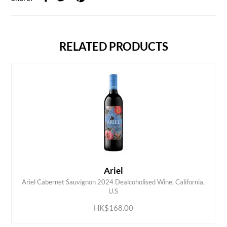
RELATED PRODUCTS
Ariel
Ariel Cabernet Sauvignon 2024 Dealcoholised Wine, California,
ADD TO CART
U.S
HK$168.00