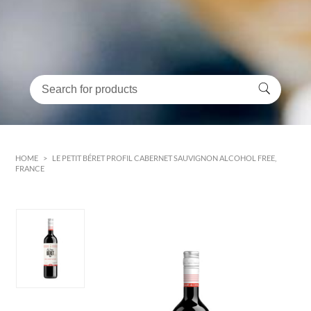
HOME
>
LE PETIT BÉRET PROFIL CABERNET SAUVIGNON ALCOHOL FREE,
FRANCE