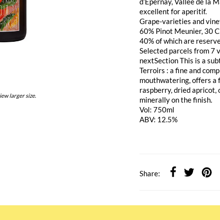
d’Epernay, Vallée de la 
excellent for aperitif.
Grape-varieties and vine
60% Pinot Meunier, 30 C
40% of which are reserve 
Selected parcels from 7 v
nextSection This is a subt
Terroirs : a fine and com
mouthwatering, offers a f
raspberry, dried apricot,
iew larger size.
minerally on the finish.
Vol: 750ml
ABV: 12.5%
Share: