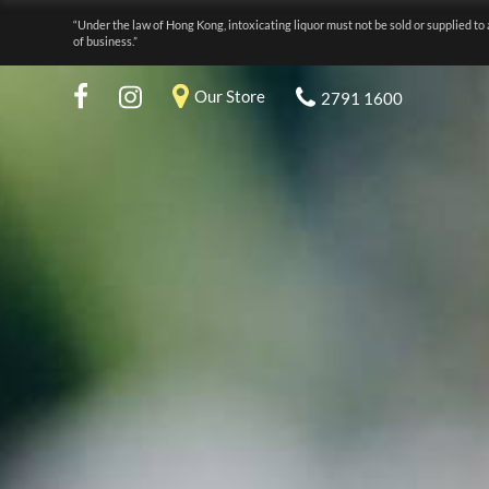
“Under the law of Hong Kong, intoxicating liquor must not be sold or supplied to 
of business.”
Our Store
2791 1600