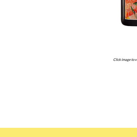
Click image to v