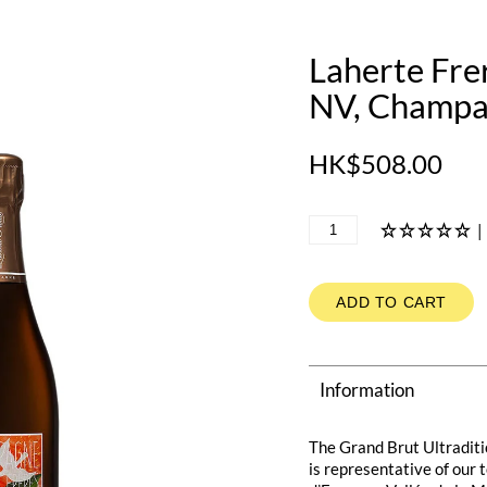
Laherte Frer
NV, Champa
HK$508.00
|
ADD TO CART
Information
The Grand Brut Ultraditi
is representative of our