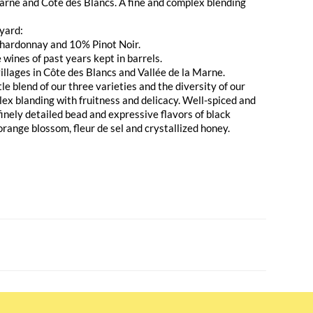
Marne and Côte des Blancs. A fine and complex blending
yard:
hardonnay and 10% Pinot Noir.
wines of past years kept in barrels.
illages in Côte des Blancs and Vallée de la Marne.
le blend of our three varieties and the diversity of our
plex blanding with fruitness and delicacy. Well-spiced and
inely detailed bead and expressive flavors of black
 orange blossom, fleur de sel and crystallized honey.