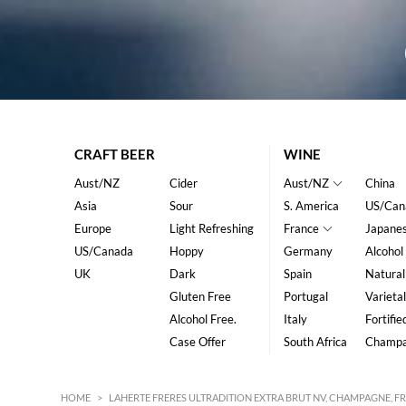
CRAFT BEER
WINE
Aust/NZ
Cider
Aust/NZ
China
Asia
Sour
S. America
US/Can
Europe
Light Refreshing
France
Japane
US/Canada
Hoppy
Germany
Alcohol
UK
Dark
Spain
Natural
Gluten Free
Portugal
Varietal
Alcohol Free.
Italy
Fortifie
Case Offer
South Africa
Champ
HOME
>
LAHERTE FRERES ULTRADITION EXTRA BRUT NV, CHAMPAGNE, F