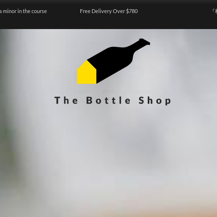
a minor in the course
Free Delivery Over $780
『