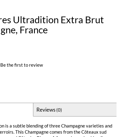
es Ultradition Extra Brut
gne, France
Be the first to review
Reviews
(0)
on is a subtle blending of three Champagne varieties and
 terroirs. This Champagne comes from the Côteaux sud