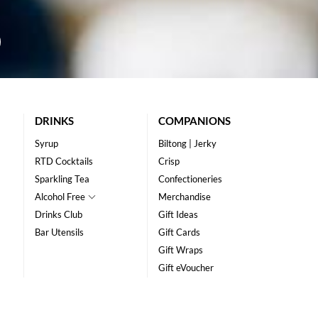
DRINKS
COMPANIONS
Syrup
Biltong | Jerky
RTD Cocktails
Crisp
Sparkling Tea
Confectioneries
Alcohol Free
Merchandise
Drinks Club
Gift Ideas
Bar Utensils
Gift Cards
Gift Wraps
Gift eVoucher