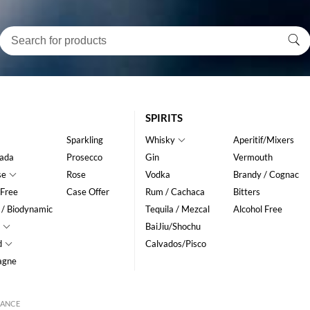
SPIRITS
Sparkling
Whisky
Aperitif/Mixers
ada
Prosecco
Gin
Vermouth
se
Rose
Vodka
Brandy / Cognac
 Free
Case Offer
Rum / Cachaca
Bitters
 / Biodynamic
Tequila / Mezcal
Alcohol Free
BaiJiu/Shochu
d
Calvados/Pisco
agne
RANCE