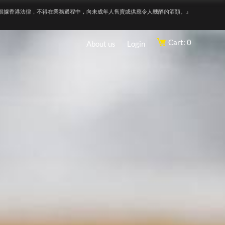
根據香港法律，不得在業務過程中，向未成年人售賣或供應令人醺醉的酒類。』
Cart: 0
About us
Login