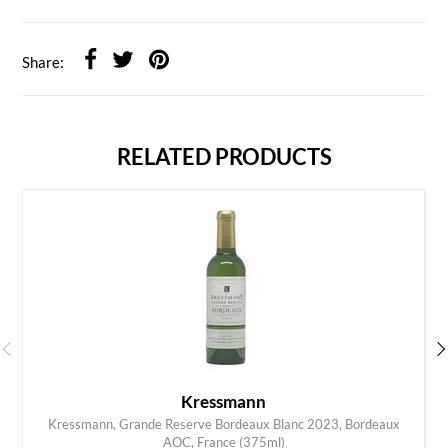
Share:
RELATED PRODUCTS
Kressmann
Kressmann, Grande Reserve Bordeaux Blanc 2023, Bordeaux
ADD TO CART
AOC, France (375ml)