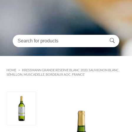
HOME
>
KRESSMANN GRANDE RESERVE BLANC 2020, SAUVIGNON BLANC,
SÉMILLON, MUSCADELLE, BORDEAUX AOC, FRANCE'