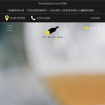
Free Delivery Over $780
『根據香港法律，不得在業務過程中，向未成年人售賣或供應令人醺醉的酒類。』
OUR STORE
2791 1600
LOGIN
Cart: 0