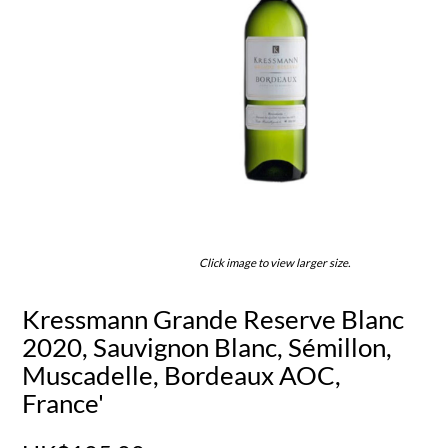
Click image to view larger size.
Kressmann Grande Reserve Blanc
2020, Sauvignon Blanc, Sémillon,
Muscadelle, Bordeaux AOC,
France'