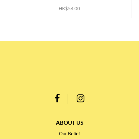
HK$54.00
ABOUT US
Our Belief