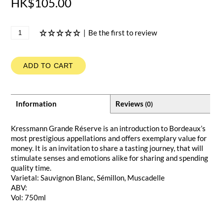
HK$105.00
|
Be the first to review
ADD TO CART
Information
Reviews
(0)
Kressmann Grande Réserve is an introduction to Bordeaux’s
most prestigious appellations and offers exemplary value for
money. It is an invitation to share a tasting journey, that will
stimulate senses and emotions alike for sharing and spending
quality time.
Varietal: Sauvignon Blanc, Sémillon, Muscadelle
ABV:
Vol: 750ml