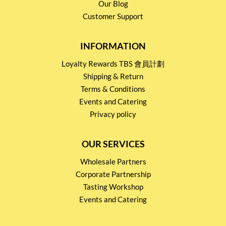
Our Blog
Customer Support
INFORMATION
Loyalty Rewards TBS 會員計劃
Shipping & Return
Terms & Conditions
Events and Catering
Privacy policy
OUR SERVICES
Wholesale Partners
Corporate Partnership
Tasting Workshop
Events and Catering