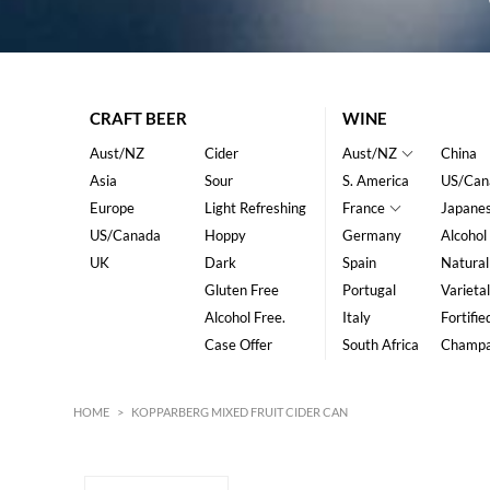
CRAFT BEER
WINE
Aust/NZ
Cider
Aust/NZ
China
Asia
Sour
S. America
US/Can
Europe
Light Refreshing
France
Japane
US/Canada
Hoppy
Germany
Alcohol
UK
Dark
Spain
Natural
Gluten Free
Portugal
Varietal
Alcohol Free.
Italy
Fortifie
Case Offer
South Africa
Champ
HOME
>
KOPPARBERG MIXED FRUIT CIDER CAN