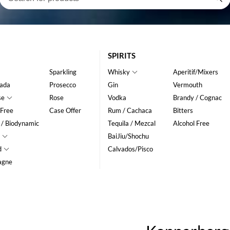
SPIRITS
Sparkling
Whisky
Aperitif/Mixers
ada
Prosecco
Gin
Vermouth
se
Rose
Vodka
Brandy / Cognac
 Free
Case Offer
Rum / Cachaca
Bitters
 / Biodynamic
Tequila / Mezcal
Alcohol Free
BaiJiu/Shochu
d
Calvados/Pisco
agne