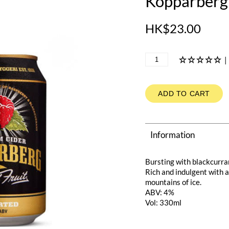
Kopparberg 
HK$23.00
|
ADD TO CART
Information
Bursting with blackcurra
Rich and indulgent with a
mountains of ice.
ABV: 4%
Vol: 330ml