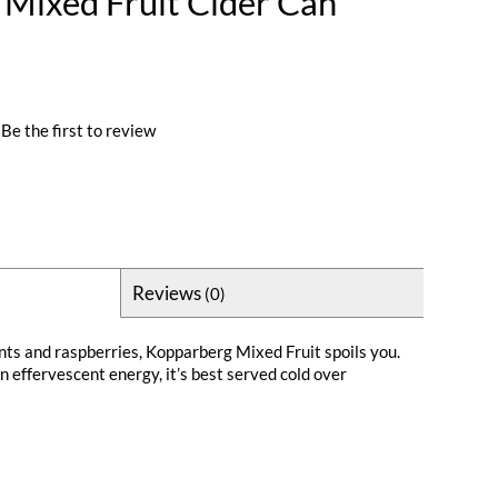
Mixed Fruit Cider Can
Be the first to review
Reviews
(0)
nts and raspberries, Kopparberg Mixed Fruit spoils you.
n effervescent energy, it’s best served cold over