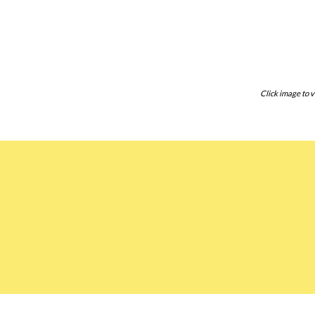
Click image to v