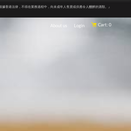
根據香港法律，不得在業務過程中，向未成年人售賣或供應令人醺醉的酒類。』
Cart: 0
About us
Login