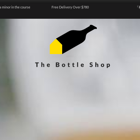
a minor in the course
Free Delivery Over $780
『