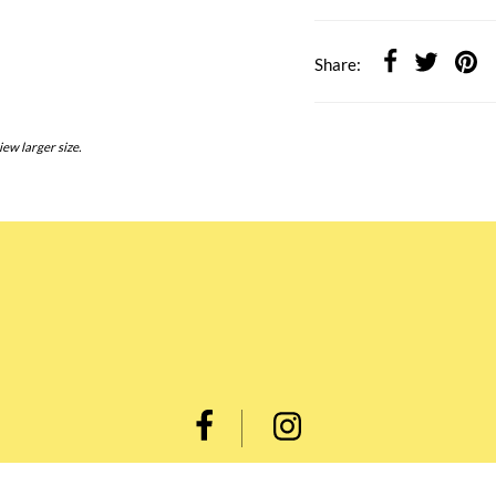
Share:
iew larger size.