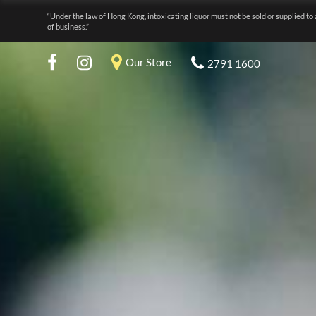
“Under the law of Hong Kong, intoxicating liquor must not be sold or supplied to 
of business.”
Our Store
2791 1600