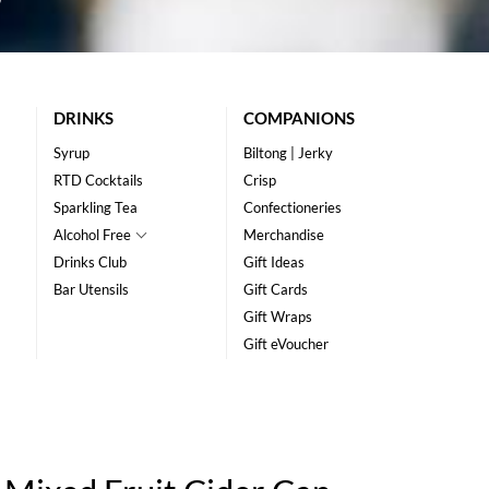
DRINKS
COMPANIONS
Syrup
Biltong | Jerky
RTD Cocktails
Crisp
Sparkling Tea
Confectioneries
Alcohol Free
Merchandise
Drinks Club
Gift Ideas
Bar Utensils
Gift Cards
Gift Wraps
Gift eVoucher