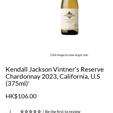
Click image to view larger size.
Kendall Jackson Vintner's Reserve
Chardonnay 2023, California, U.S
(375ml)'
HK$106.00
|
Be the first to review