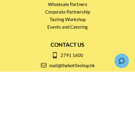
Wholesale Partners
Corporate Partnership
Tasting Workshop
Events and Catering
CONTACT US
2791 1600
mail@thebottleshop.hk
G/F 114 Man Nin Street
Sai Kung, N.T
Stay connected for
Special Products and Promotions
SUBSCRIBE