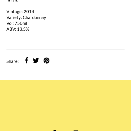
Vintage: 2014
Variety: Chardonnay
Vol: 750ml
ABV: 13.5%
Share: