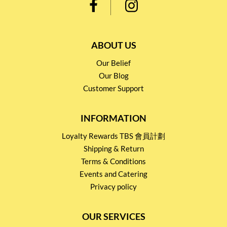
ABOUT US
Our Belief
Our Blog
Customer Support
INFORMATION
Loyalty Rewards TBS 會員計劃
Shipping & Return
Terms & Conditions
Events and Catering
Privacy policy
OUR SERVICES