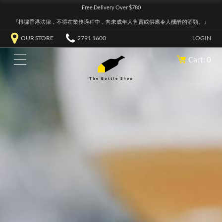
Free Delivery Over $780
『根據香港法律，不得在業務過程中，向未成年人售賣或供應令人醺醉的酒類。』
OUR STORE
2791 1600
LOGIN
Cart: 0