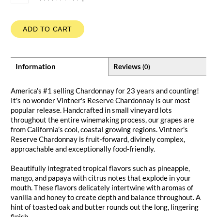
ADD TO CART
Information
Reviews
(0)
America's #1 selling Chardonnay for 23 years and counting!
It's no wonder Vintner's Reserve Chardonnay is our most
popular release. Handcrafted in small vineyard lots
throughout the entire winemaking process, our grapes are
from California’s cool, coastal growing regions. Vintner's
Reserve Chardonnay is fruit-forward, divinely complex,
approachable and exceptionally food-friendly.
Beautifully integrated tropical flavors such as pineapple,
mango, and papaya with citrus notes that explode in your
mouth. These flavors delicately intertwine with aromas of
vanilla and honey to create depth and balance throughout. A
hint of toasted oak and butter rounds out the long, lingering
finish.