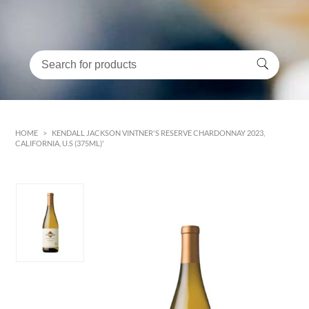
HOME
>
KENDALL JACKSON VINTNER'S RESERVE CHARDONNAY 2023,
CALIFORNIA, U.S (375ML)'