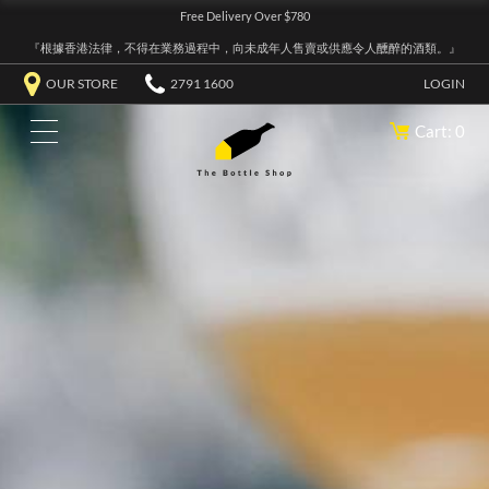
Free Delivery Over $780
『根據香港法律，不得在業務過程中，向未成年人售賣或供應令人醺醉的酒類。』
OUR STORE
2791 1600
LOGIN
Cart: 0