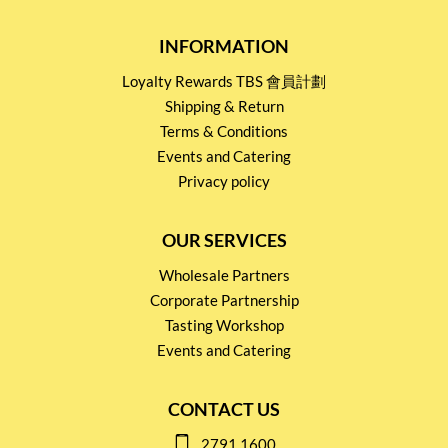
INFORMATION
Loyalty Rewards TBS 會員計劃
Shipping & Return
Terms & Conditions
Events and Catering
Privacy policy
OUR SERVICES
Wholesale Partners
Corporate Partnership
Tasting Workshop
Events and Catering
CONTACT US
2791 1600