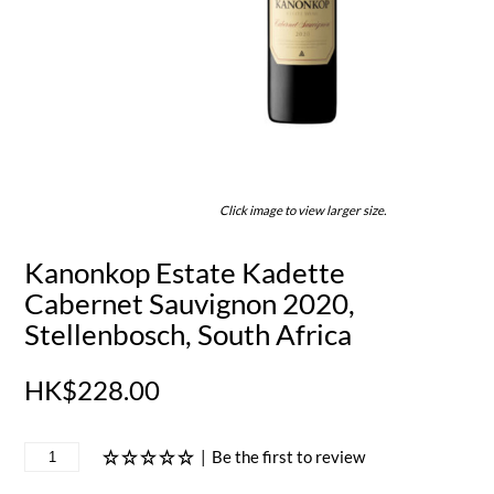
Click image to view larger size.
Kanonkop Estate Kadette
Cabernet Sauvignon 2020,
Stellenbosch, South Africa
HK$228.00
|
Be the first to review