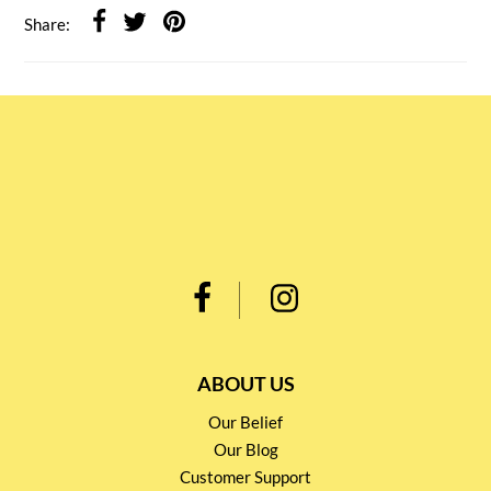
Share:
ABOUT US
Our Belief
Our Blog
Customer Support