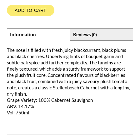
ADD TO CART
Information
Reviews
(0)
The nose is filled with fresh juicy blackcurrant, black plums
and black cherries. Underlying hints of bouquet garni and
subtle oak spice add further complexity. The tannins are
finely textured, which adds a sturdy framework to support
the plush fruit core. Concentrated flavours of blackberries
and black fruit, combined with a juicy savoury plush tomato
note, creates a classic Stellenbosch Cabernet with a lengthy,
dry finish.
Grape Variety: 100% Cabernet Sauvignon
ABV: 14.17%
Vol: 750ml