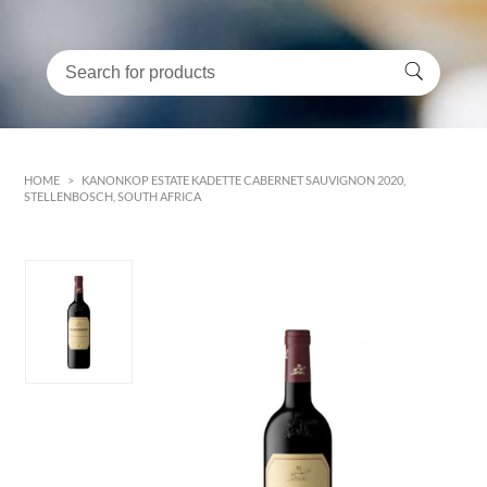
HOME
>
KANONKOP ESTATE KADETTE CABERNET SAUVIGNON 2020,
STELLENBOSCH, SOUTH AFRICA