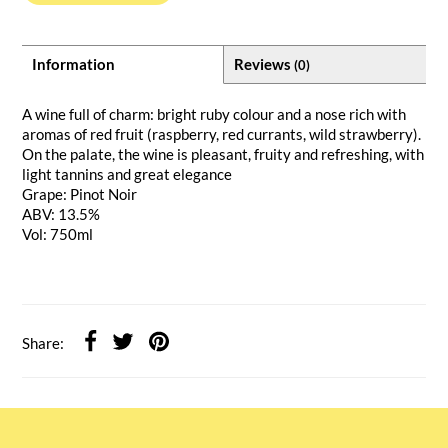
Information
Reviews
(0)
A wine full of charm: bright ruby colour and a nose rich with
aromas of red fruit (raspberry, red currants, wild strawberry).
On the palate, the wine is pleasant, fruity and refreshing, with
light tannins and great elegance
Grape: Pinot Noir
ABV: 13.5%
Vol: 750ml
Share: