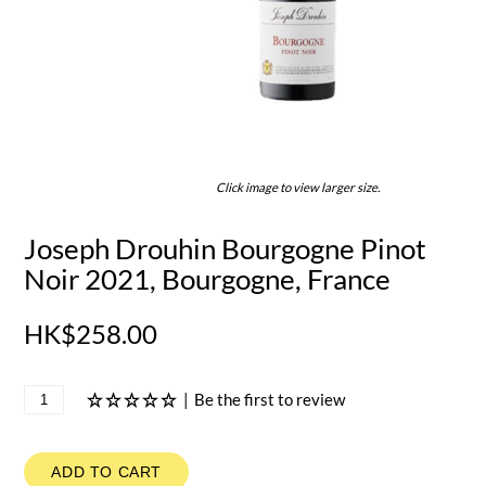
Click image to view larger size.
Joseph Drouhin Bourgogne Pinot
Noir 2021, Bourgogne, France
HK$258.00
|
Be the first to review
ADD TO CART