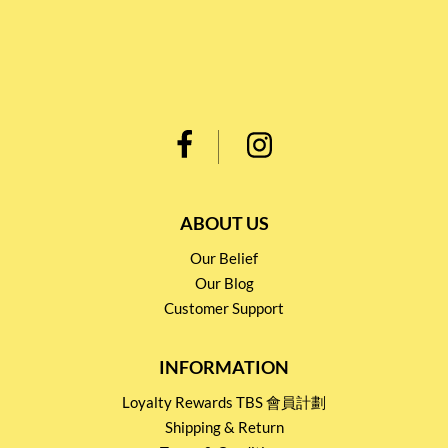
ABOUT US
Our Belief
Our Blog
Customer Support
INFORMATION
Loyalty Rewards TBS 會員計劃
Shipping & Return