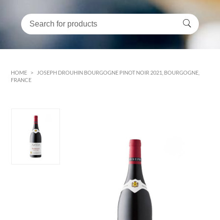
HOME
>
JOSEPH DROUHIN BOURGOGNE PINOT NOIR 2021, BOURGOGNE,
FRANCE