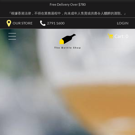
Free Delivery Over $780
『根據香港法律，不得在業務過程中，向未成年人售賣或供應令人醺醉的酒類。』
OUR STORE
2791 1600
LOGIN
Cart: 0