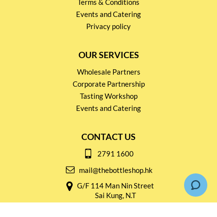
Terms & Conditions
Events and Catering
Privacy policy
OUR SERVICES
Wholesale Partners
Corporate Partnership
Tasting Workshop
Events and Catering
CONTACT US
2791 1600
mail@thebottleshop.hk
G/F 114 Man Nin Street
Sai Kung, N.T