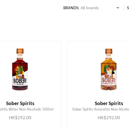
BRANDS:
S
Sober Spirits
Sober Spirits
pirits Bitter Non Alcoholic 500ml
Sober Spirits Amaretto Non Alcoh
ADD TO CART
ADD TO CART
HK$292.00
HK$292.00