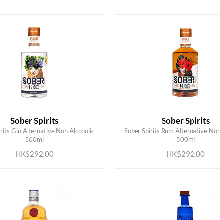
Sober Spirits
Sober Spirits
rits Gin Alternative Non Alcoholic
Sober Spirits Rum Alternative Non
ADD TO CART
ADD TO CART
500ml
500ml
HK$292.00
HK$292.00