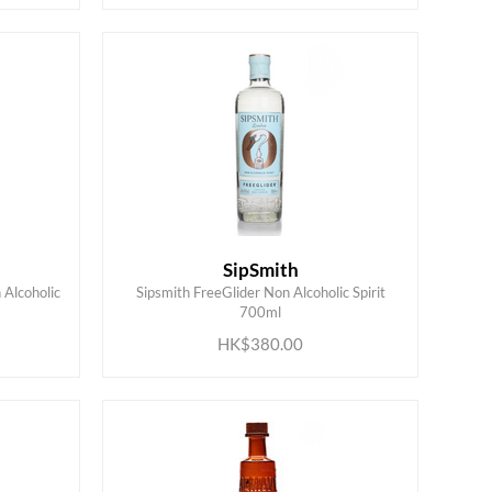
SipSmith
 Alcoholic
Sipsmith FreeGlider Non Alcoholic Spirit
ADD TO CART
700ml
HK$380.00