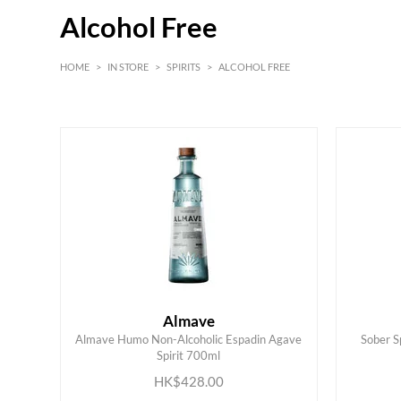
Alcohol Free
HOME
>
IN STORE
>
SPIRITS
>
ALCOHOL FREE
HK$
0
MIN
MAX HK$
450
Almave
Almave Humo Non-Alcoholic Espadin Agave
Sober S
ADD TO CART
Spirit 700ml
HK$428.00