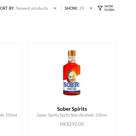
ORT BY:
SHOW:
Sober Spirits
olic 500ml
Sober Spirits Spritz Non Alcoholic 500ml
ADD TO CART
HK$292.00