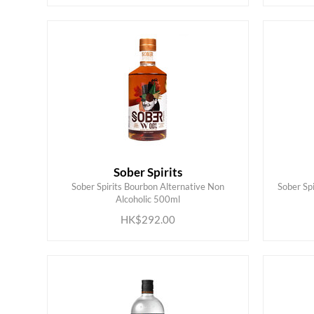
Sober Spirits
Sober Spirits Bourbon Alternative Non
Sober Spi
ADD TO CART
Alcoholic 500ml
HK$292.00