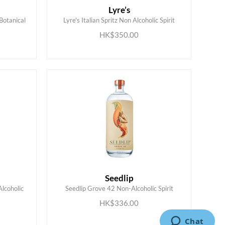
Lyre’s
Botanical
Lyre's Italian Spritz Non Alcoholic Spirit
ADD TO CART
HK$350.00
Seedlip
Alcoholic
Seedlip Grove 42 Non-Alcoholic Spirit
ADD TO CART
HK$336.00