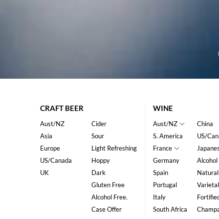
CRAFT BEER
WINE
Aust/NZ
Cider
Aust/NZ
China
Asia
Sour
S. America
US/Can
Europe
Light Refreshing
France
Japane
US/Canada
Hoppy
Germany
Alcohol
UK
Dark
Spain
Natural
Gluten Free
Portugal
Varietal
Alcohol Free.
Italy
Fortifie
Case Offer
South Africa
Champ