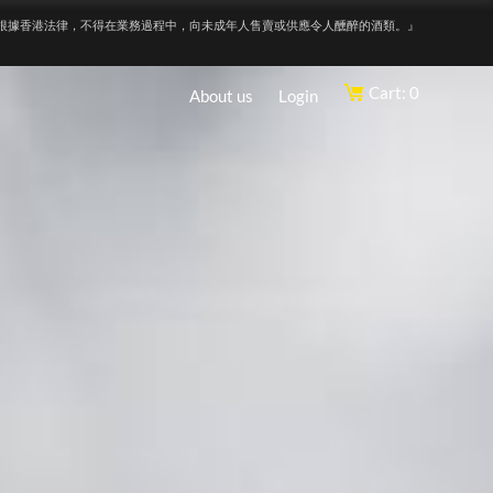
根據香港法律，不得在業務過程中，向未成年人售賣或供應令人醺醉的酒類。』
Cart: 0
About us
Login