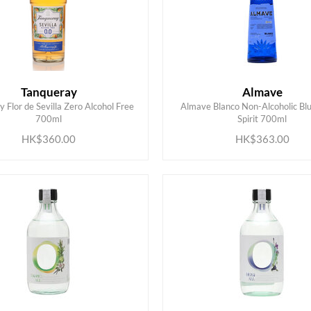
Tanqueray
Almave
 Flor de Sevilla Zero Alcohol Free
Almave Blanco Non-Alcoholic Bl
ADD TO CART
ADD TO CART
700ml
Spirit 700ml
HK$360.00
HK$363.00