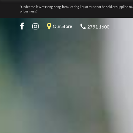
“Under the law of Hong Kong, intoxicating liquor must not be sold or supplied to 
of business.”
Our Store
2791 1600