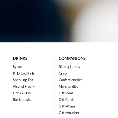
DRINKS
COMPANIONS
Syrup
Biltong | Jerky
RTD Cocktails
Crisp
Sparkling Tea
Confectioneries
Alcohol Free
Merchandise
Drinks Club
Gift Ideas
Bar Utensils
Gift Cards
Gift Wraps
Gift eVoucher