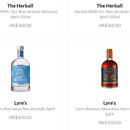
The Herball
The Herball
ROPIC ALL Non-alcoholic Botanical
Herball HERB ALL Non-alcoholic 
ADD TO CART
ADD TO CART
Spirit 500ml
Spirit 500ml
HK$360.00
HK$360.00
Lyre’s
Lyre’s
in Alternative Non Alcoholic Spirit
Lyre’s Bourbon Alternative Non-
ADD TO CART
ADD TO CART
Spirit
HK$350.00
HK$350.00