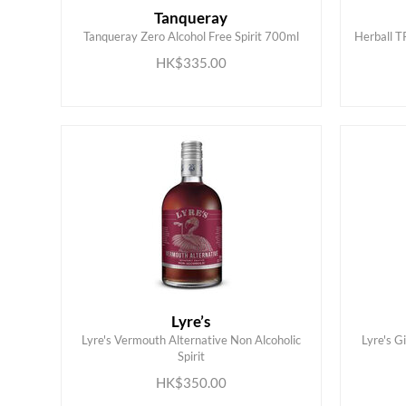
Tanqueray
Tanqueray Zero Alcohol Free Spirit 700ml
Herball T
ADD TO CART
HK$335.00
Lyre’s
Lyre's Vermouth Alternative Non Alcoholic
Lyre's G
ADD TO CART
Spirit
HK$350.00