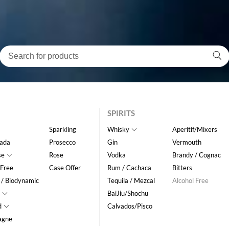
SPIRITS
Sparkling
Whisky
Aperitif/Mixers
ada
Prosecco
Gin
Vermouth
se
Rose
Vodka
Brandy / Cognac
 Free
Case Offer
Rum / Cachaca
Bitters
 / Biodynamic
Tequila / Mezcal
Alcohol Free
BaiJiu/Shochu
d
Calvados/Pisco
agne