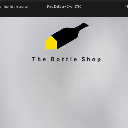
a minor in the course
Free Delivery Over $780
『