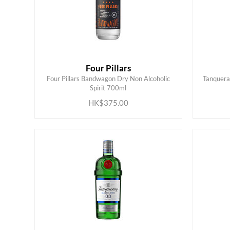
Four Pillars
Four Pillars Bandwagon Dry Non Alcoholic
Tanqueray
ADD TO CART
Spirit 700ml
HK$375.00