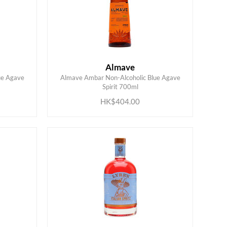
Almave
ue Agave
Almave Ambar Non-Alcoholic Blue Agave
ADD TO CART
Spirit 700ml
HK$404.00