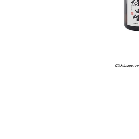
Click image to v