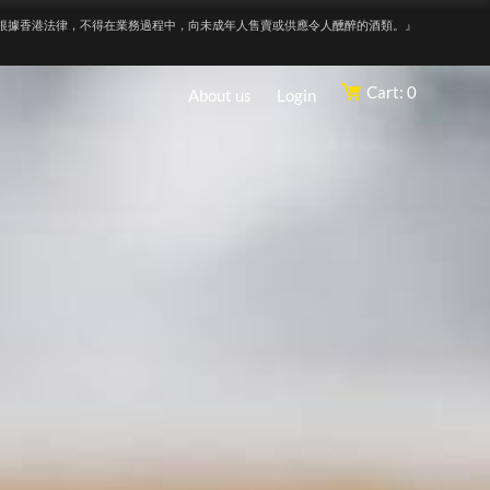
根據香港法律，不得在業務過程中，向未成年人售賣或供應令人醺醉的酒類。』
Cart: 0
About us
Login