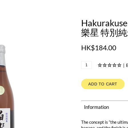
Hakurakuse
樂星 特別純米
HK$184.00
|
B
ADD TO CART
Information
The concept is “the ultim
banana, and the finish is 