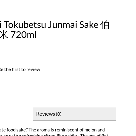
i Tokubetsu Junmai Sake 伯
 720ml
e the first to review
Reviews
(0)
ate food sake.” The aroma is reminiscent of melon and
crisp with a refreshing citrus-like acidity. The use of flat