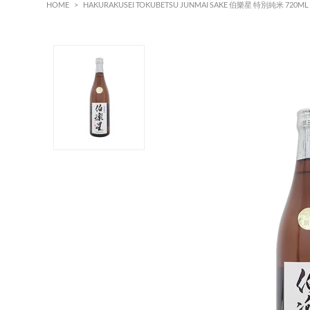
HOME
>
HAKURAKUSEI TOKUBETSU JUNMAI SAKE 伯樂星 特別純米 720ML