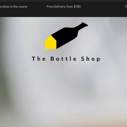
a minor in the course
Free Delivery Over $780
『