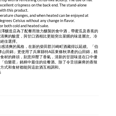
 excellent crispness on the back end. The stand-alone
ith this product.
emperature changes, and when heated can be enjoyed at
grees Celsius without any change in flavor.
 for both cold and heated sake.
新澤釀造店為了配餐而致力釀製的食中酒，帶蜜瓜及香蕉的
般清爽的酸度，與甘口酒相比更能突出菜餚的味道層次。冷
的絕佳選擇。
口感清爽的風格，在新的柴田郡川崎町酒藏得以延續。「伯
秋津山田錦」更使用了兵庫縣特A區東條秋津產的山田錦，精
奪食材的鋒頭，刻意抑壓了香氣，清新的甘甜味道在口中優
是「伯樂星」銘柄中最佳的佐餐酒。除了令舌頭麻痺的香辣
調方式和食材都能與這款酒互相調和。
%