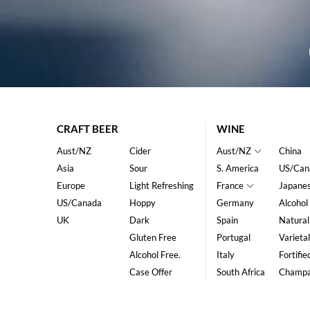
CRAFT BEER
WINE
Aust/NZ
Cider
Aust/NZ
China
Asia
Sour
S. America
US/Can
Europe
Light Refreshing
France
Japane
US/Canada
Hoppy
Germany
Alcohol
UK
Dark
Spain
Natural
Gluten Free
Portugal
Varietal
Alcohol Free.
Italy
Fortifie
Case Offer
South Africa
Champ