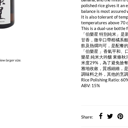
polished rice gives it an
balance is most assured w
It is also tolerant of t
temperatures above 70 de
This is a dual-use bottle
「伯樂星 特別純米」是
甘香，微辛口帶柑橘系
飲及熱燗均可，是配餐
「伯樂星 」香氣平和、
樂星 純米大吟釀 東條
iew larger size.
米度29%，為了避免搶
雅地收斂，質感細緻，
調味料之外，其他的烹
Rice Polishing Ratio: 60
ABV: 15%
Share: