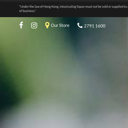
“Under the law of Hong Kong, intoxicating liquor must not be sold or supplied to 
of business.”
Our Store
2791 1600