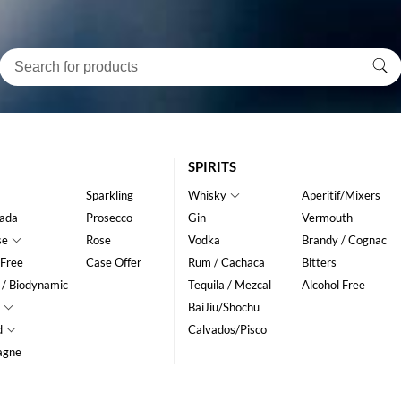
SPIRITS
Sparkling
Whisky
Aperitif/Mixers
ada
Prosecco
Gin
Vermouth
se
Rose
Vodka
Brandy / Cognac
 Free
Case Offer
Rum / Cachaca
Bitters
 / Biodynamic
Tequila / Mezcal
Alcohol Free
BaiJiu/Shochu
d
Calvados/Pisco
agne