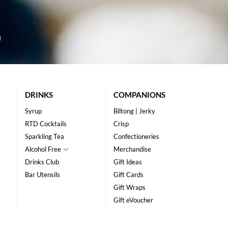
DRINKS
COMPANIONS
Syrup
Biltong | Jerky
RTD Cocktails
Crisp
Sparkling Tea
Confectioneries
Alcohol Free
Merchandise
Drinks Club
Gift Ideas
Bar Utensils
Gift Cards
Gift Wraps
Gift eVoucher