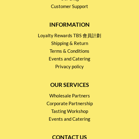
Customer Support
INFORMATION
Loyalty Rewards TBS 會員計劃
Shipping & Return
Terms & Conditions
Events and Catering
Privacy policy
OUR SERVICES
Wholesale Partners
Corporate Partnership
Tasting Workshop
Events and Catering
CONTACT US