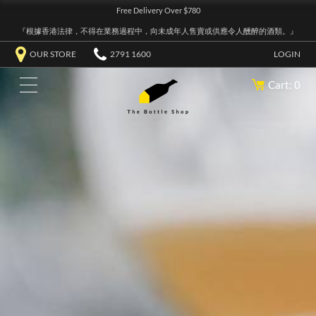
Free Delivery Over $780
『根據香港法律，不得在業務過程中，向未成年人售賣或供應令人醺醉的酒類。』
OUR STORE
2791 1600
LOGIN
Cart: 0