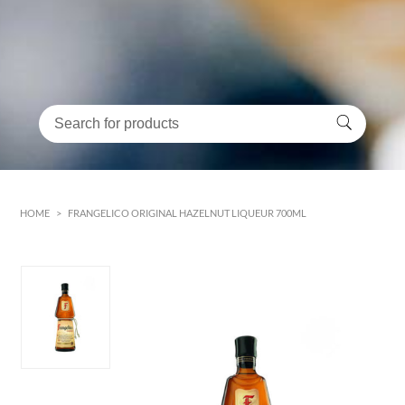
HOME
>
FRANGELICO ORIGINAL HAZELNUT LIQUEUR 700ML