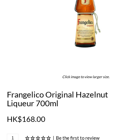
Click image to view larger size.
Frangelico Original Hazelnut
Liqueur 700ml
HK$168.00
|
Be the first to review