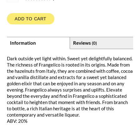
ADD TO CART
Information
Reviews
(0)
Dark outside yet light within. Sweet yet delightfully balanced.
The richness of Frangelico is rooted in its origins. Made from
the hazelnuts from Italy, they are combined with coffee, cocoa
and vanilla distillate and extracts for a sweet yet balanced
golden elixir that can be enjoyed in any season and on any
evening. Frangelico always surprises and uplifts. Elevate
beyond the everyday and find in Frangelico a sophisticated
cocktail to heighten that moment with friends. From branch
to bottle, a rich Italian heritage is at the heart of this
contemporary and versatile liqueur.
ABV: 20%