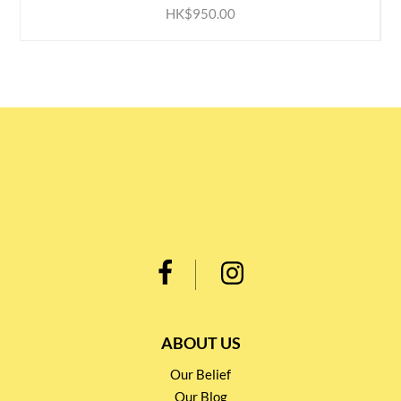
HK$950.00
ABOUT US
Our Belief
Our Blog