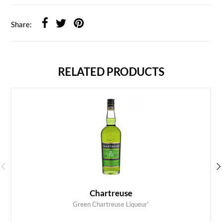
Share:
RELATED PRODUCTS
Chartreuse
Green Chartreuse Liqueur'
ADD TO CART