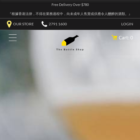
Free Delivery Over $780
『根據香港法律，不得在業務過程中，向未成年人售賣或供應令人醺醉的酒類。』
OUR STORE
2791 1600
LOGIN
Cart: 0