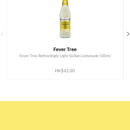
Fever Tree
Fever Tree Refreshingly Light Sicilian Lemonade 500ml
ADD TO CART
HK$42.00