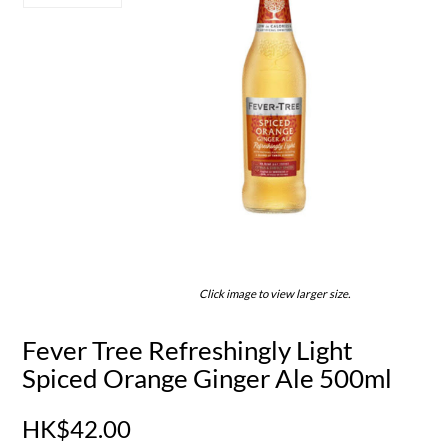
Click image to view larger size.
Fever Tree Refreshingly Light
Spiced Orange Ginger Ale 500ml
HK$42.00