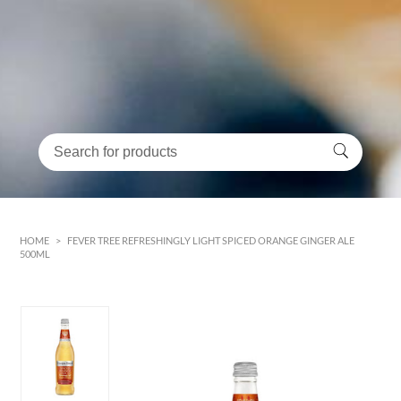
HOME
>
FEVER TREE REFRESHINGLY LIGHT SPICED ORANGE GINGER ALE
500ML