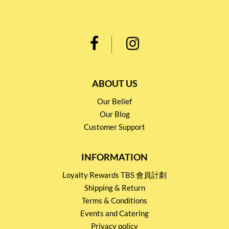
ABOUT US
Our Belief
Our Blog
Customer Support
INFORMATION
Loyalty Rewards TBS 會員計劃
Shipping & Return
Terms & Conditions
Events and Catering
Privacy policy