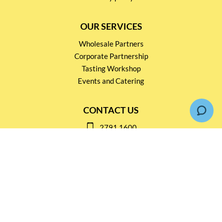
OUR SERVICES
Wholesale Partners
Corporate Partnership
Tasting Workshop
Events and Catering
CONTACT US
2791 1600
mail@thebottleshop.hk
G/F 114 Man Nin Street
Sai Kung, N.T
Stay connected for