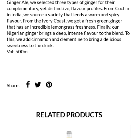
Ginger Ale, we selected three types of ginger for their
complementary, yet distinctive, flavour profiles. From Cochin
in India, we source a variety that lends a warm and spicy
flavour. From the Ivory Coast, we get a fresh green ginger
that has an incredible lemongrass freshness. Finally, our
Nigerian ginger brings a deep, intense flavour to the blend. To
this, we add cinnamon and clementine to bring a delicious
sweetness to the drink.
Vol: 500ml
Share:
RELATED PRODUCTS