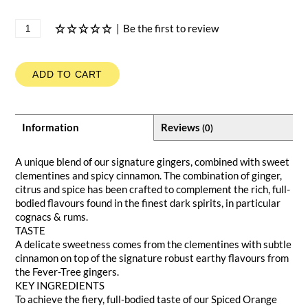
|
Be the first to review
ADD TO CART
Information
Reviews
(0)
A unique blend of our signature gingers, combined with sweet
clementines and spicy cinnamon. The combination of ginger,
citrus and spice has been crafted to complement the rich, full-
bodied flavours found in the finest dark spirits, in particular
cognacs & rums.
TASTE
A delicate sweetness comes from the clementines with subtle
cinnamon on top of the signature robust earthy flavours from
the Fever-Tree gingers.
KEY INGREDIENTS
To achieve the fiery, full-bodied taste of our Spiced Orange