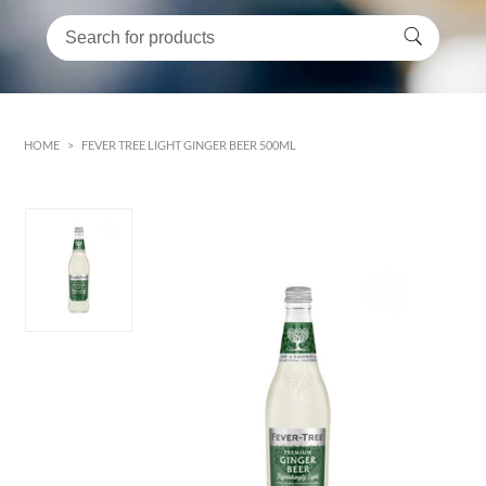
HOME
>
FEVER TREE LIGHT GINGER BEER 500ML