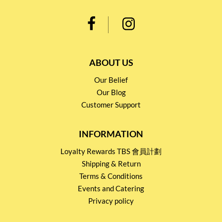
ABOUT US
Our Belief
Our Blog
Customer Support
INFORMATION
Loyalty Rewards TBS 會員計劃
Shipping & Return
Terms & Conditions
Events and Catering
Privacy policy