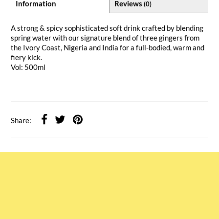
Information
Reviews
(0)
A strong & spicy sophisticated soft drink crafted by blending
spring water with our signature blend of three gingers from
the Ivory Coast, Nigeria and India for a full-bodied, warm and
fiery kick.
Vol: 500ml
Share: