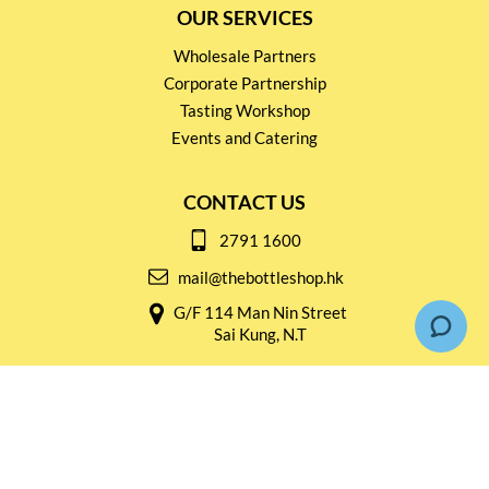
OUR SERVICES
Wholesale Partners
Corporate Partnership
Tasting Workshop
Events and Catering
CONTACT US
2791 1600
mail@thebottleshop.hk
G/F 114 Man Nin Street
Sai Kung, N.T
Stay connected for
Special Products and Promotions