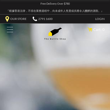
Free Delivery Over $780
『根據香港法律，不得在業務過程中，向未成年人售賣或供應令人醺醉的酒類。』
OUR STORE
2791 1600
LOGIN
Cart: 0