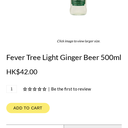
Click image to view larger size.
Fever Tree Light Ginger Beer 500ml
HK$42.00
|
Be the first to review
ADD TO CART