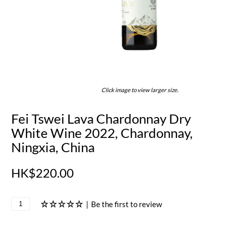
Click image to view larger size.
Fei Tswei Lava Chardonnay Dry
White Wine 2022, Chardonnay,
Ningxia, China
HK$220.00
|
Be the first to review