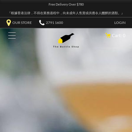
Free Delivery Over $780
『根據香港法律，不得在業務過程中，向未成年人售賣或供應令人醺醉的酒類。』
OUR STORE
2791 1600
LOGIN
Cart: 0