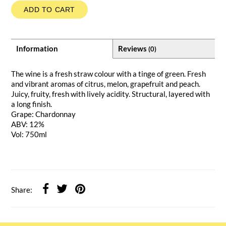
ADD TO CART
Information
Reviews
(0)
The wine is a fresh straw colour with a tinge of green. Fresh
and vibrant aromas of citrus, melon, grapefruit and peach.
Juicy, fruity, fresh with lively acidity. Structural, layered with
a long finish.
Grape: Chardonnay
ABV: 12%
Vol: 750ml
Share: