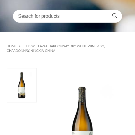
HOME
>
FEI TSWEI LAVA CHARDONNAY DRY WHITE WINE 2022,
CHARDONNAY, NINGXIA, CHINA