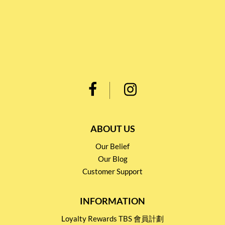
ABOUT US
Our Belief
Our Blog
Customer Support
INFORMATION
Loyalty Rewards TBS 會員計劃