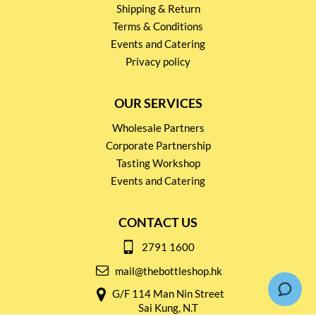
Shipping & Return
Terms & Conditions
Events and Catering
Privacy policy
OUR SERVICES
Wholesale Partners
Corporate Partnership
Tasting Workshop
Events and Catering
CONTACT US
2791 1600
mail@thebottleshop.hk
G/F 114 Man Nin Street
Sai Kung, N.T